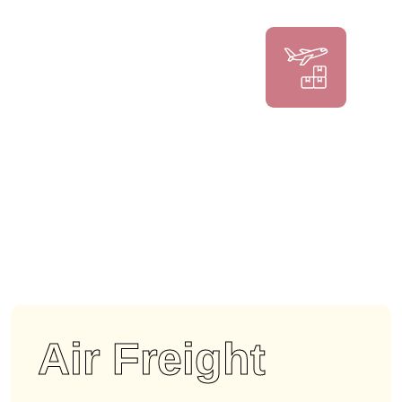
Air Freight