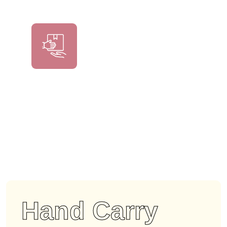
Hand Carry