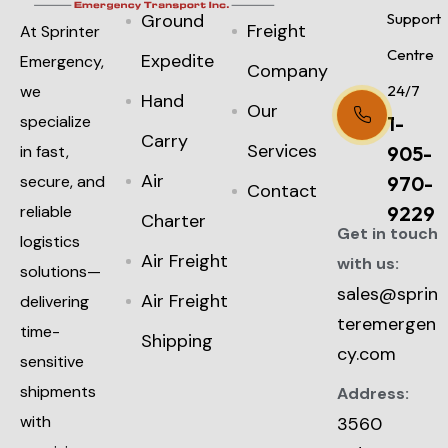
Ground
Support
Freight
At Sprinter
Centre
Expedite
Emergency,
Company
we
24/7
Hand
Our
specialize
1-
Carry
Services
in fast,
905-
Air
secure, and
970-
Contact
reliable
9229
Charter
Get in touch
logistics
Air Freight
with us:
solutions—
sales@sprin
Air Freight
delivering
teremergen
time-
Shipping
cy.com
sensitive
shipments
Address:
with
3560