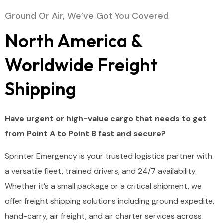
Ground Or Air, We’ve Got You Covered
North America &
Worldwide Freight
Shipping
Have urgent or high-value cargo that needs to get
from Point A to Point B fast and secure?
Sprinter
Emergency
is
your
trusted
logistics
partner
with
a
versatile
fleet,
trained
drivers,
and
24/
7
availability.
Whether
it’s
a
small
package
or
a
critical
shipment,
we
offer
freight
shipping
solutions
including
ground
expedite,
hand-
carry,
air
freight,
and
air
charter
services
across