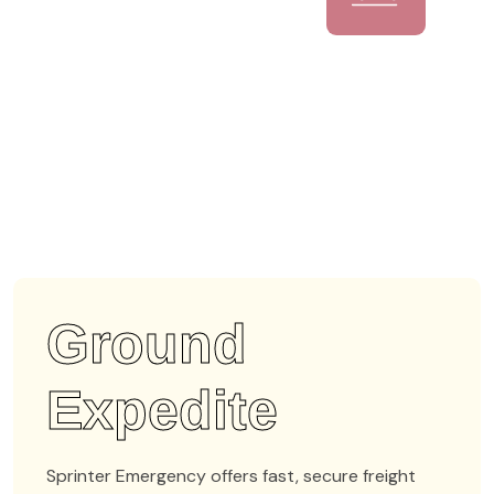
Ground
Expedite
Sprinter Emergency offers fast, secure freight