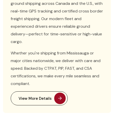
ground shipping across Canada and the U.S., with
real-time GPS tracking and certified cross border
freight shipping. Our modern fleet and
experienced drivers ensure reliable ground
delivery—perfect for time-sensitive or high-value
cargo.
Whether you're shipping from Mississauga or
major cities nationwide, we deliver with care and
speed. Backed by CTPAT, PIP, FAST, and CSA
certifications, we make every mile seamless and
compliant.
View More Details