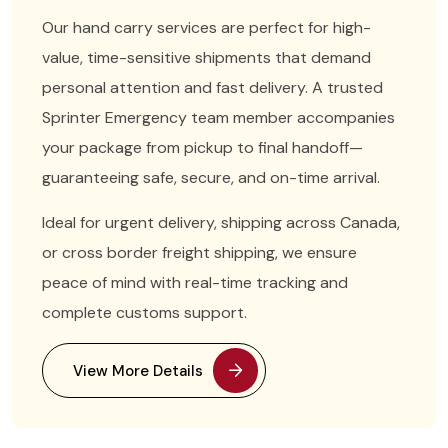
Our hand carry services are perfect for high-
value, time-sensitive shipments that demand
personal attention and fast delivery. A trusted
Sprinter Emergency team member accompanies
your package from pickup to final handoff—
guaranteeing safe, secure, and on-time arrival.
Ideal for urgent delivery, shipping across Canada,
or cross border freight shipping, we ensure
peace of mind with real-time tracking and
complete customs support.
View More Details