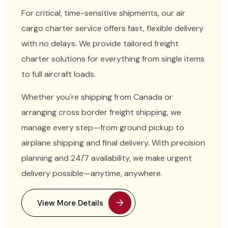
For critical, time-sensitive shipments, our air
cargo charter service offers fast, flexible delivery
with no delays. We provide tailored freight
charter solutions for everything from single items
to full aircraft loads.
Whether you're shipping from Canada or
arranging cross border freight shipping, we
manage every step—from ground pickup to
airplane shipping and final delivery. With precision
planning and 24/7 availability, we make urgent
delivery possible—anytime, anywhere.
View More Details