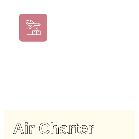
Air Charter