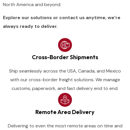
North
America
and
beyond.
Explore our solutions or contact us anytime, we’re
always ready to deliver.
Cross-Border Shipments
Ship seamlessly across the USA, Canada, and Mexico
with our cross-border freight solutions. We manage
customs, paperwork, and fast delivery end to end.
Remote Area Delivery
Delivering to even the most remote areas on time and