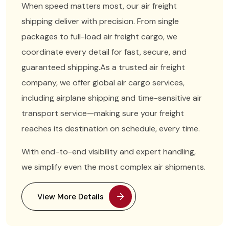
When speed matters most, our air freight
shipping deliver with precision. From single
packages to full-load air freight cargo, we
coordinate every detail for fast, secure, and
guaranteed shipping.
As a trusted air freight
company, we offer global air cargo services,
including airplane shipping and time-sensitive air
transport service—making sure your freight
reaches its destination on schedule, every time.
With end-to-end visibility and expert handling,
we simplify even the most complex air shipments.
View More Details