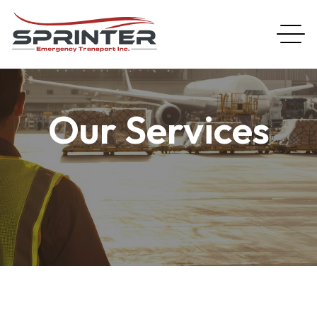
Our Services