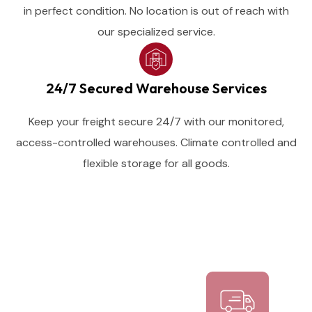
in perfect condition. No location is out of reach with
our specialized service.
24/7 Secured Warehouse Services
Keep your freight secure 24/7 with our monitored,
access-controlled warehouses. Climate controlled and
flexible storage for all goods.