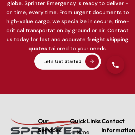
globe,
Sprinter
Emergency
is
ready
to
deliver -
on
time,
every
time.
From
urgent
documents
to
high-
value
cargo,
we
specialize
in
secure,
time-
critical
transportation
by
ground
or
air.
Contact
us
today
for
fast
and
accurate
freight
shipping
quotes
tailored
to
your
needs.
Let’s Get Started.
Our
Quick Links
Contact
Services
Informatio
Home