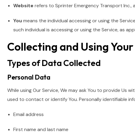
Website
refers to Sprinter Emergency Transport Inc., 
You
means the individual accessing or using the Service
such individual is accessing or using the Service, as appl
Collecting and Using You
Types of Data Collected
Personal Data
While using Our Service, We may ask You to provide Us with
used to contact or identify You. Personally identifiable inf
Email address
First name and last name