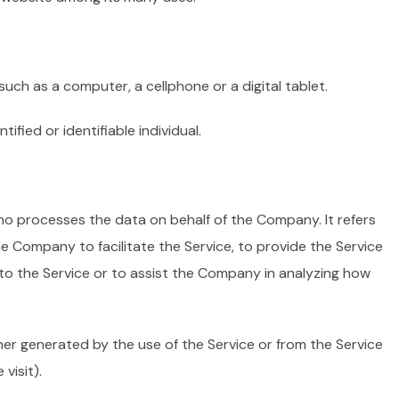
ch as a computer, a cellphone or a digital tablet.
tified or identifiable individual.
o processes the data on behalf of the Company. It refers
e Company to facilitate the Service, to provide the Service
to the Service or to assist the Company in analyzing how
her generated by the use of the Service or from the Service
visit).