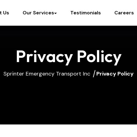
t Us
Our Services
Testimonials
Careers
Privacy Policy
Sprinter Emergency Transport Inc
Privacy Policy