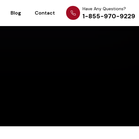
Have Any Questions?
Blog
Contact
1-855-970-9229