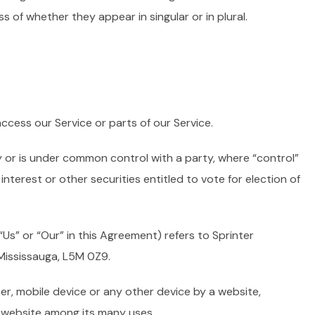
s of whether they appear in singular or in plural.
cess our Service or parts of our Service.
y or is under common control with a party, where “control”
terest or other securities entitled to vote for election of
Us” or “Our” in this Agreement) refers to Sprinter
Mississauga, L5M 0Z9.
er, mobile device or any other device by a website,
t website among its many uses.