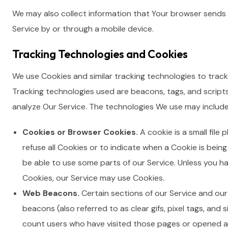
We may also collect information that Your browser sends 
Service by or through a mobile device.
Tracking Technologies and Cookies
We use Cookies and similar tracking technologies to track 
Tracking technologies used are beacons, tags, and script
analyze Our Service. The technologies We use may include
Cookies or Browser Cookies.
A cookie is a small file
refuse all Cookies or to indicate when a Cookie is bein
be able to use some parts of our Service. Unless you ha
Cookies, our Service may use Cookies.
Web Beacons.
Certain sections of our Service and our
beacons (also referred to as clear gifs, pixel tags, and 
count users who have visited those pages or opened an 