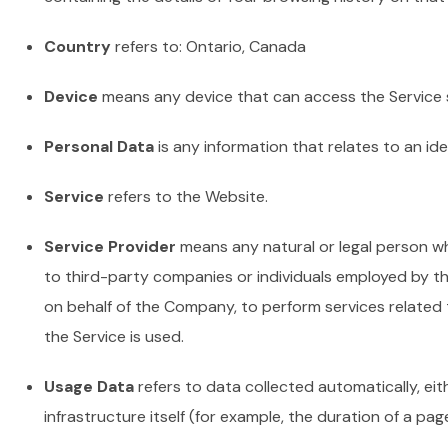
Country
refers to: Ontario, Canada
Device
means any device that can access the Service su
Personal Data
is any information that relates to an iden
Service
refers to the Website.
Service Provider
means any natural or legal person wh
to third-party companies or individuals employed by th
on behalf of the Company, to perform services related 
the Service is used.
Usage Data
refers to data collected automatically, eit
infrastructure itself (for example, the duration of a page 