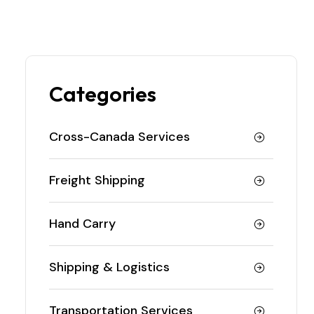
Categories
Cross-Canada Services
Freight Shipping
Hand Carry
Shipping & Logistics
Transportation Services