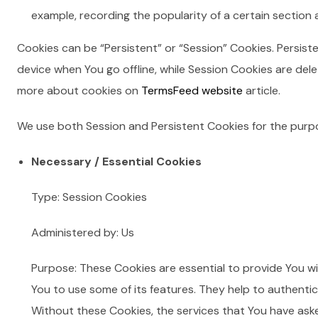
example, recording the popularity of a certain section a
Cookies can be “Persistent” or “Session” Cookies. Persis
device when You go offline, while Session Cookies are del
more about cookies on
TermsFeed website
article.
We use both Session and Persistent Cookies for the purp
Necessary / Essential Cookies
Type: Session Cookies
Administered by: Us
Purpose: These Cookies are essential to provide You wi
You to use some of its features. They help to authenti
Without these Cookies, the services that You have ask