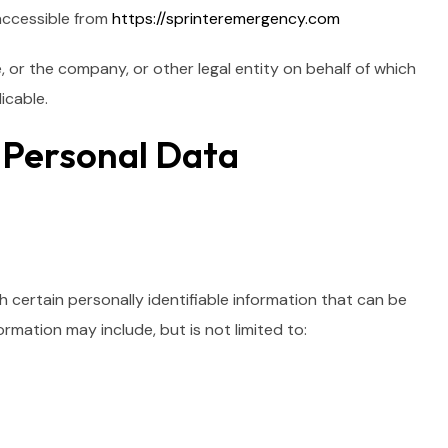
accessible from
https://sprinteremergency.com
, or the company, or other legal entity on behalf of which
icable.
r Personal Data
 certain personally identifiable information that can be
ormation may include, but is not limited to: