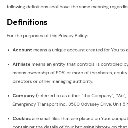
following definitions shall have the same meaning regardles
Definitions
For the purposes of this Privacy Policy:
Account
means a unique account created for You to ac
Affiliate
means an entity that controls, is controlled b
means ownership of 50% or more of the shares, equity in
directors or other managing authority.
Company
(referred to as either “the Company”, “We”, “
Emergency Transport Inc., 3560 Odyssey Drive, Unit 5 
Cookies
are small files that are placed on Your comput
containing the details of Your browsing history on tha