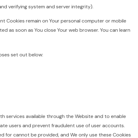
nd verifying system and server integrity).
tent Cookies remain on Your personal computer or mobile
eted as soon as You close Your web browser. You can learn
oses set out below:
th services available through the Website and to enable
cate users and prevent fraudulent use of user accounts.
ed for cannot be provided, and We only use these Cookies