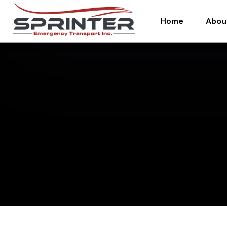
Home
Abou