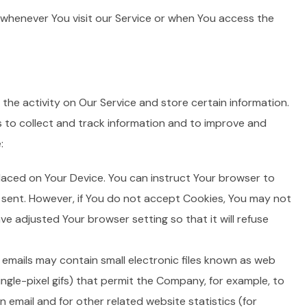
whenever You visit our Service or when You access the
the activity on Our Service and store certain information.
s to collect and track information and to improve and
:
 placed on Your Device. You can instruct Your browser to
g sent. However, if You do not accept Cookies, You may not
ve adjusted Your browser setting so that it will refuse
 emails may contain small electronic files known as web
single-pixel gifs) that permit the Company, for example, to
email and for other related website statistics (for