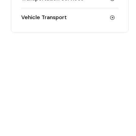
Vehicle Transport