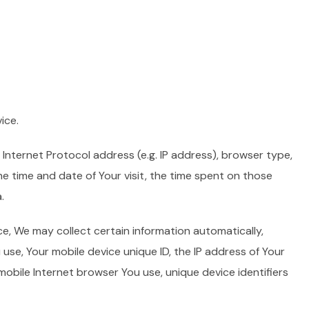
ice.
Internet Protocol address (e.g. IP address), browser type,
he time and date of Your visit, the time spent on those
.
e, We may collect certain information automatically,
u use, Your mobile device unique ID, the IP address of Your
mobile Internet browser You use, unique device identifiers