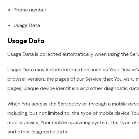
Phone number
Usage Data
Usage Data
Usage Data is collected automatically when using the Serv
Usage Data may include information such as Your Device’s 
browser version, the pages of our Service that You visit, t
pages, unique device identifiers and other diagnostic data
When You access the Service by or through a mobile devic
including, but not limited to, the type of mobile device Yo
mobile device, Your mobile operating system, the type of 
and other diagnostic data.