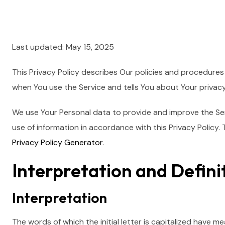
Last updated: May 15, 2025
This Privacy Policy describes Our policies and procedures 
when You use the Service and tells You about Your privac
We use Your Personal data to provide and improve the Serv
use of information in accordance with this Privacy Policy. 
Privacy Policy Generator
.
Interpretation and Defini
Interpretation
The words of which the initial letter is capitalized have m