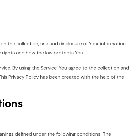
on the collection, use and disclosure of Your information
y rights and how the law protects You.
ice. By using the Service, You agree to the collection and
This Privacy Policy has been created with the help of the
tions
eanings defined under the following conditions. The