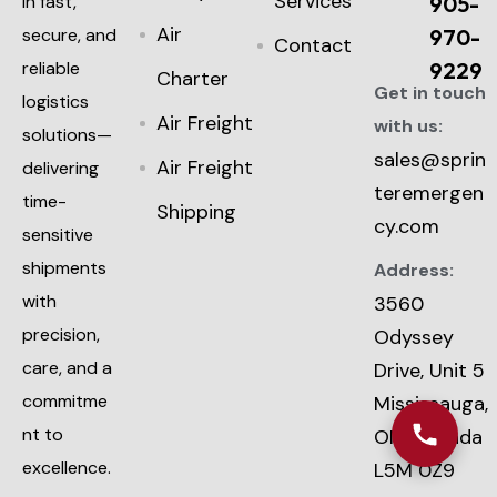
Services
in fast,
905-
Air
secure, and
970-
Contact
reliable
9229
Charter
Get in touch
logistics
Air Freight
with us:
solutions—
sales@sprin
Air Freight
delivering
teremergen
time-
Shipping
cy.com
sensitive
shipments
Address:
with
3560
precision,
Odyssey
care, and a
Drive, Unit 5
commitme
Mississauga,
nt to
ON, Canada
excellence.
L5M 0Z9