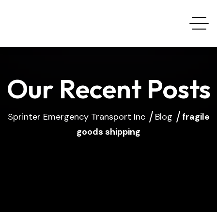
Our Recent Posts
Sprinter Emergency Transport Inc
Blog
fragile
goods shipping