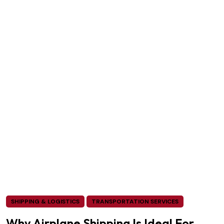
SHIPPING & LOGISTICS
TRANSPORTATION SERVICES
Why Airplane Shipping Is Ideal For