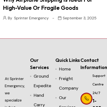
High-Value Or Fragile Goods
By
Sprinter Emergency
September 3, 2025
Our
Quick Links
Contact
Services
Informatio
Home
Ground
Support
Freight
At Sprinter
Centre
Expedite
Emergency,
Company
we
24/7
Hand
Our
specialize
1-
Carry