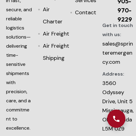
Services
in fast,
905-
Air
secure, and
970-
Contact
reliable
9229
Charter
Get in touch
logistics
Air Freight
with us:
solutions—
sales@sprin
Air Freight
delivering
teremergen
time-
Shipping
cy.com
sensitive
shipments
Address:
with
3560
precision,
Odyssey
care, and a
Drive, Unit 5
commitme
Mississauga,
nt to
ON, Canada
excellence.
L5M 0Z9