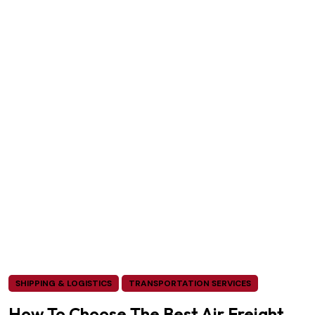
SHIPPING & LOGISTICS
TRANSPORTATION SERVICES
How To Choose The Best Air Freight