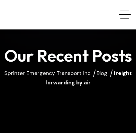
Our Recent Posts
Sprinter Emergency Transport Inc
Blog
freight
forwarding by air