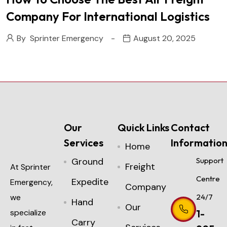
Company For International Logistics
By
Sprinter Emergency
August 20, 2025
Our
Quick Links
Contact
Services
Informatio
Home
Ground
Support
Freight
At Sprinter
Centre
Expedite
Emergency,
Company
we
24/7
Hand
Our
specialize
1-
Carry