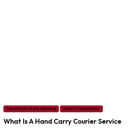
TRANSPORTATION SERVICES
VEHICLE TRANSPORT
What Is A Hand Carry Courier Service