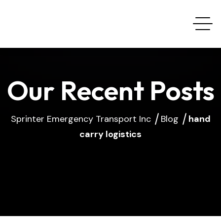
Our Recent Posts
Sprinter Emergency Transport Inc
Blog
hand
carry logistics