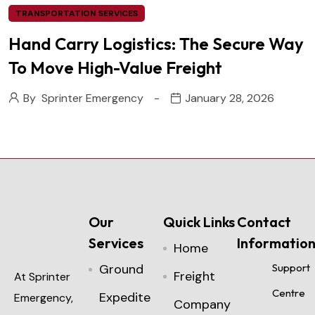
TRANSPORTATION SERVICES
Hand Carry Logistics: The Secure Way
To Move High-Value Freight
By
Sprinter Emergency
January 28, 2026
Our
Quick Links
Contact
Services
Informatio
Home
Ground
Support
Freight
At Sprinter
Centre
Expedite
Emergency,
Company