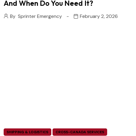
And When Do You Need It?
By
Sprinter Emergency
February 2, 2026
SHIPPING & LOGISTICS
CROSS-CANADA SERVICES