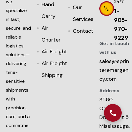
we
24/7
Hand
Our
specialize
1-
Carry
Services
in fast,
905-
Air
secure, and
970-
Contact
reliable
9229
Charter
Get in touch
logistics
Air Freight
with us:
solutions—
sales@sprin
Air Freight
delivering
teremergen
time-
Shipping
cy.com
sensitive
shipments
Address:
with
3560
precision,
Odyssey
care, and a
Drive, Unit 5
commitme
Mississauga,