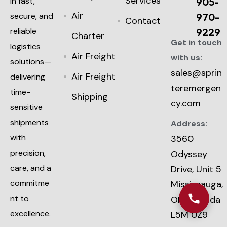
Services
in fast,
905-
Air
secure, and
970-
Contact
reliable
9229
Charter
Get in touch
logistics
Air Freight
with us:
solutions—
sales@sprin
Air Freight
delivering
teremergen
time-
Shipping
cy.com
sensitive
shipments
Address:
with
3560
precision,
Odyssey
care, and a
Drive, Unit 5
commitme
Mississauga,
nt to
ON, Canada
excellence.
L5M 0Z9