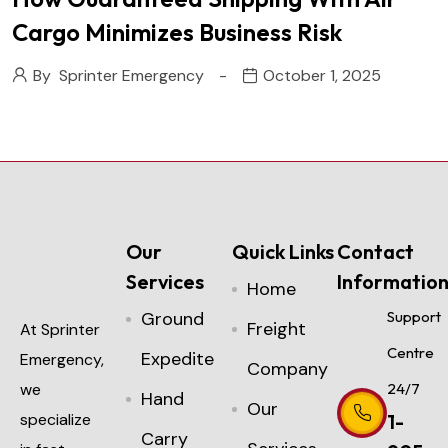
Cargo Minimizes Business Risk
By
Sprinter Emergency
October 1, 2025
Our
Quick Links
Contact
Services
Informatio
Home
Ground
Support
Freight
At Sprinter
Centre
Expedite
Emergency,
Company
we
24/7
Hand
Our
specialize
1-
Carry