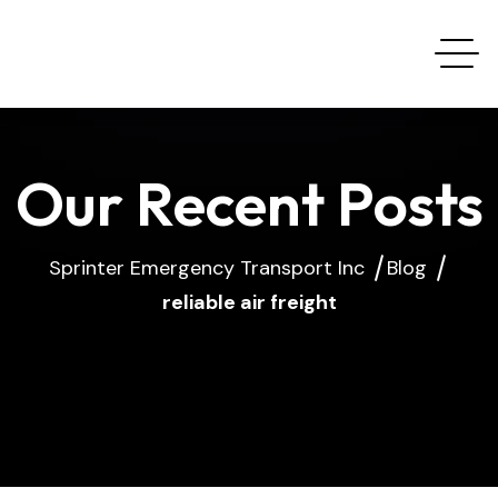
Our Recent Posts
Sprinter Emergency Transport Inc
Blog
reliable air freight