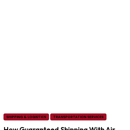
SHIPPING & LOGISTICS
TRANSPORTATION SERVICES
How Guaranteed Shipping With Air