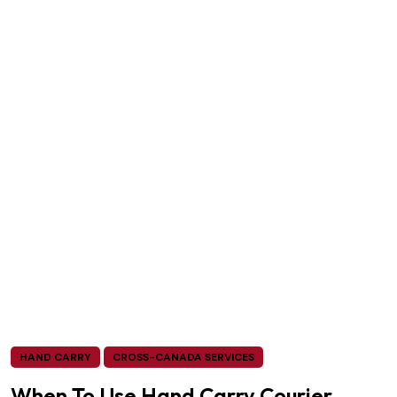
HAND CARRY
CROSS-CANADA SERVICES
When To Use Hand Carry Courier