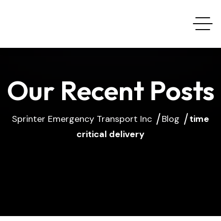
Our Recent Posts
Sprinter Emergency Transport Inc
Blog
time
critical delivery