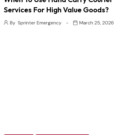
Services For High Value Goods?
By
Sprinter Emergency
March 25, 2026