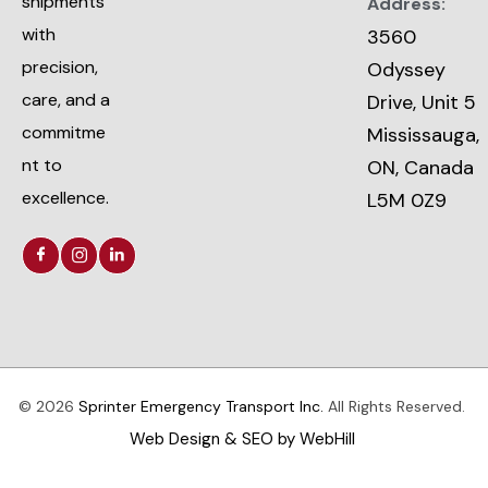
shipments
Address:
with
3560
precision,
Odyssey
care, and a
Drive, Unit 5
commitme
Mississauga,
nt to
ON, Canada
excellence.
L5M 0Z9
© 2026
Sprinter Emergency Transport Inc.
All Rights Reserved.
Web Design & SEO by WebHill