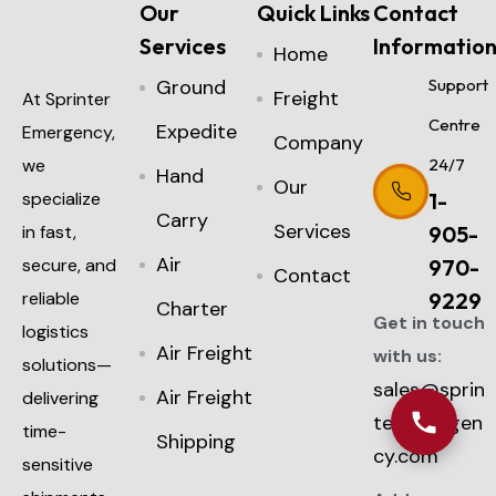
Our
Quick Links
Contact
Services
Informatio
Home
Ground
Support
Freight
At Sprinter
Centre
Expedite
Emergency,
Company
we
24/7
Hand
Our
specialize
1-
Carry
Services
in fast,
905-
Air
secure, and
970-
Contact
reliable
9229
Charter
Get in touch
logistics
Air Freight
with us:
solutions—
sales@sprin
Air Freight
delivering
teremergen
time-
Shipping
cy.com
sensitive