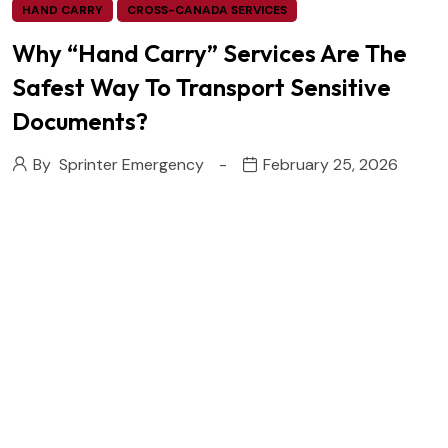
HAND CARRY
CROSS-CANADA SERVICES
Why “Hand Carry” Services Are The
Safest Way To Transport Sensitive
Documents?
By
Sprinter Emergency
February 25, 2026