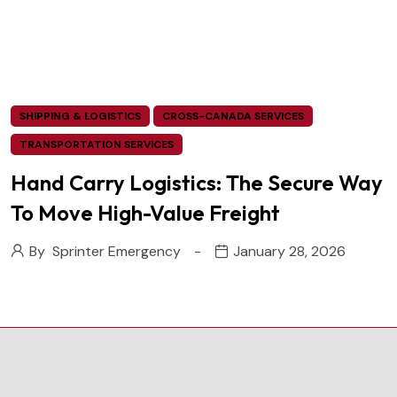
SHIPPING & LOGISTICS
CROSS-CANADA SERVICES
TRANSPORTATION SERVICES
Hand Carry Logistics: The Secure Way
To Move High-Value Freight
By
Sprinter Emergency
January 28, 2026