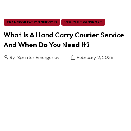
TRANSPORTATION SERVICES
VEHICLE TRANSPORT
What Is A Hand Carry Courier Service
And When Do You Need It?
By
Sprinter Emergency
February 2, 2026