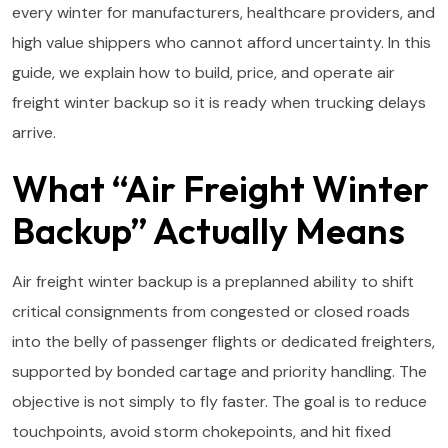
every winter for manufacturers, healthcare providers, and
high value shippers who cannot afford uncertainty. In this
guide, we explain how to build, price, and operate air
freight winter backup so it is ready when trucking delays
arrive.
What “Air Freight Winter
Backup” Actually Means
Air freight winter backup is a preplanned ability to shift
critical consignments from congested or closed roads
into the belly of passenger flights or dedicated freighters,
supported by bonded cartage and priority handling. The
objective is not simply to fly faster. The goal is to reduce
touchpoints, avoid storm chokepoints, and hit fixed