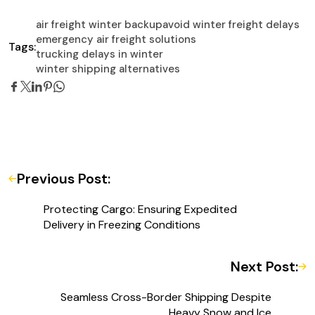
air freight winter backup
avoid winter freight delays
emergency air freight solutions
Tags:
trucking delays in winter
winter shipping alternatives
Previous Post:
Protecting Cargo: Ensuring Expedited
Delivery in Freezing Conditions
Next Post:
Seamless Cross-Border Shipping Despite
Heavy Snow and Ice