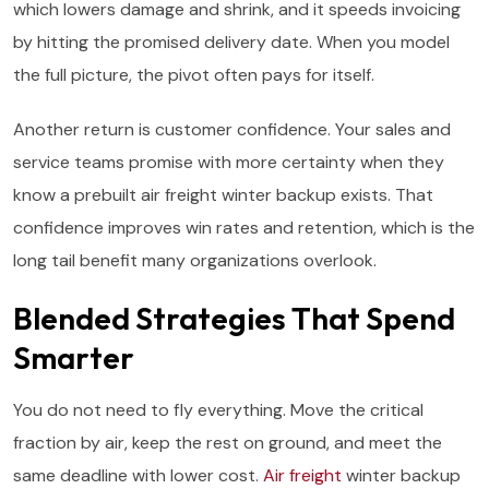
which lowers damage and shrink, and it speeds invoicing
by hitting the promised delivery date. When you model
the full picture, the pivot often pays for itself.
Another return is customer confidence. Your sales and
service teams promise with more certainty when they
know a prebuilt air freight winter backup exists. That
confidence improves win rates and retention, which is the
long tail benefit many organizations overlook.
Blended Strategies That Spend
Smarter
You do not need to fly everything. Move the critical
fraction by air, keep the rest on ground, and meet the
same deadline with lower cost.
Air freight
winter backup