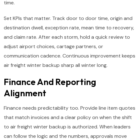
time.
Set KPIs that matter. Track door to door time, origin and
destination dwell, exception rate, mean time to recovery,
and claim rate. After each storm, hold a quick review to
adjust airport choices, cartage partners, or
communication cadence. Continuous improvement keeps
air freight winter backup sharp all winter long.
Finance And Reporting
Alignment
Finance needs predictability too. Provide line item quotes
that match invoices and a clear policy on when the shift
to air freight winter backup is authorized. When leaders
can follow the logic and the numbers, approvals move