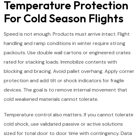
Temperature Protection
For Cold Season Flights
Speed is not enough. Products must arrive intact. Flight
handling and ramp conditions in winter require strong
packouts. Use double wall cartons or engineered crates
rated for stacking loads. Immobilize contents with
blocking and bracing. Avoid pallet overhang. Apply corner
protection and add tilt or shock indicators for fragile
devices. The goal is to remove internal movement that
cold weakened materials cannot tolerate.
Temperature control also matters. If you cannot tolerate
cold shock, use validated passive or active solutions
sized for total door to door time with contingency. Data