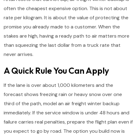
often the cheapest expensive option. This is not about
rate per kilogram. It is about the value of protecting the
promise you already made to a customer. When the
stakes are high, having a ready path to air matters more
than squeezing the last dollar from a truck rate that
never arrives.
A Quick Rule You Can Apply
If the lane is over about 1,000 kilometers and the
forecast shows freezing rain or heavy snow over one
third of the path, model an air freight winter backup
immediately. If the service window is under 48 hours and
failure carries real penalties, prepare the flight plan even if
you expect to go by road. The option you build now is