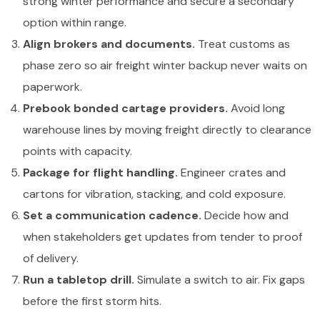
strong winter performance and secure a secondary
option within range.
Align brokers and documents.
Treat customs as
phase zero so air freight winter backup never waits on
paperwork.
Prebook bonded cartage providers.
Avoid long
warehouse lines by moving freight directly to clearance
points with capacity.
Package for flight handling.
Engineer crates and
cartons for vibration, stacking, and cold exposure.
Set a communication cadence.
Decide how and
when stakeholders get updates from tender to proof
of delivery.
Run a tabletop drill.
Simulate a switch to air. Fix gaps
before the first storm hits.