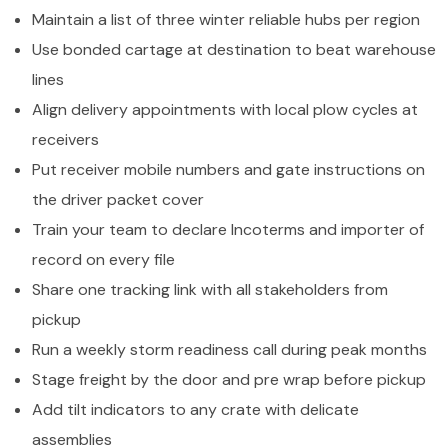
Maintain a list of three winter reliable hubs per region
Use bonded cartage at destination to beat warehouse
lines
Align delivery appointments with local plow cycles at
receivers
Put receiver mobile numbers and gate instructions on
the driver packet cover
Train your team to declare Incoterms and importer of
record on every file
Share one tracking link with all stakeholders from
pickup
Run a weekly storm readiness call during peak months
Stage freight by the door and pre wrap before pickup
Add tilt indicators to any crate with delicate
assemblies