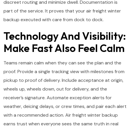
discreet routing and minimize dwell. Documentation is
part of the service. It proves that your air freight winter
backup executed with care from dock to dock.
Technology And Visibility:
Make Fast Also Feel Calm
Teams remain calm when they can see the plan and the
proof. Provide a single tracking view with milestones from
pickup to proof of delivery. Include acceptance at origin,
wheels up, wheels down, out for delivery, and the
receiver’s signature. Automate exception alerts for
weather, deicing delays, or crew times, and pair each alert
with a recommended action. Air freight winter backup
earns trust when everyone sees the same truth in real