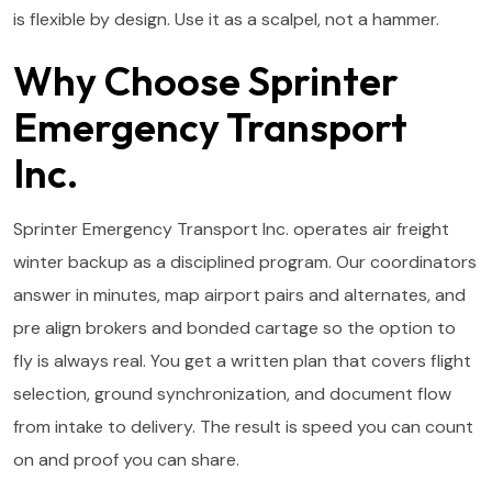
is flexible by design. Use it as a scalpel, not a hammer.
Why Choose Sprinter
Emergency Transport
Inc.
Sprinter Emergency Transport Inc. operates air freight
winter backup as a disciplined program. Our coordinators
answer in minutes, map airport pairs and alternates, and
pre align brokers and bonded cartage so the option to
fly is always real. You get a written plan that covers flight
selection, ground synchronization, and document flow
from intake to delivery. The result is speed you can count
on and proof you can share.