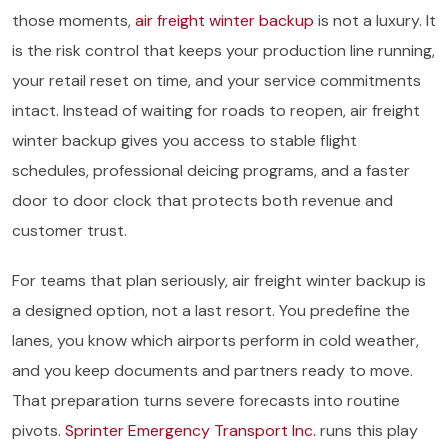
those moments,
air freight winter backup
is not a luxury. It
is the risk control that keeps your production line running,
your retail reset on time, and your service commitments
intact. Instead of waiting for roads to reopen, air freight
winter backup gives you access to stable flight
schedules, professional deicing programs, and a faster
door to door clock that protects both revenue and
customer trust.
For teams that plan seriously, air freight winter backup is
a designed option, not a last resort. You predefine the
lanes, you know which airports perform in cold weather,
and you keep documents and partners ready to move.
That preparation turns severe forecasts into routine
pivots.
Sprinter Emergency Transport Inc.
runs this play