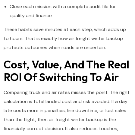
Close each mission with a complete audit file for
quality and finance
These habits save minutes at each step, which adds up
to hours. That is exactly how air freight winter backup
protects outcomes when roads are uncertain.
Cost, Value, And The Real
ROI Of Switching To Air
Comparing truck and air rates misses the point. The right
calculation is total landed cost and risk avoided. If a day
late costs more in penalties, line downtime, or lost sales
than the flight, then air freight winter backup is the
financially correct decision. It also reduces touches,