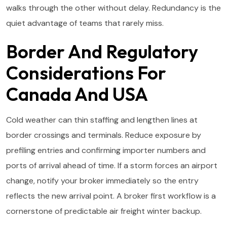
walks through the other without delay. Redundancy is the
quiet advantage of teams that rarely miss.
Border And Regulatory
Considerations For
Canada And USA
Cold weather can thin staffing and lengthen lines at
border crossings and terminals. Reduce exposure by
prefiling entries and confirming importer numbers and
ports of arrival ahead of time. If a storm forces an airport
change, notify your broker immediately so the entry
reflects the new arrival point. A broker first workflow is a
cornerstone of predictable air freight winter backup.