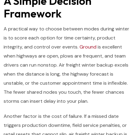
A Simple Decision
Framework
A practical way to choose between modes during winter
is to score each option for time certainty, product
integrity, and control over events.
Ground
is excellent
when highways are open, plows are frequent, and team
drivers can run nonstop. Air freight winter backup excels
when the distance is long, the highway forecast is
unstable, or the customer appointment time is inflexible.
The fewer shared nodes you touch, the fewer chances
storms can insert delay into your plan.
Another factor is the cost of failure. If a missed date
triggers production downtime, field service penalties, or
retail resets that cannot slip, air freight winter backup is