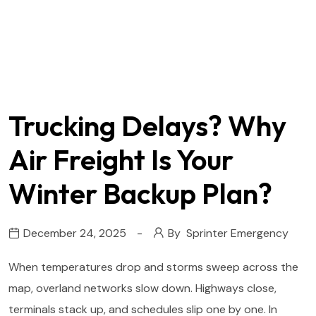
Trucking Delays? Why
Air Freight Is Your
Winter Backup Plan?
December 24, 2025
By
Sprinter Emergency
When temperatures drop and storms sweep across the
map, overland networks slow down. Highways close,
terminals stack up, and schedules slip one by one. In