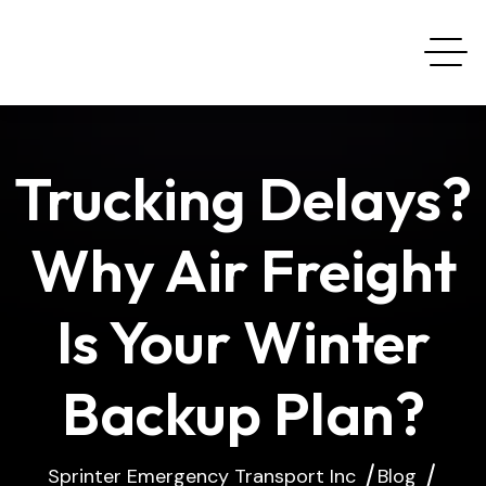
Trucking Delays?
Why Air Freight
Is Your Winter
Backup Plan?
Sprinter Emergency Transport Inc
Blog