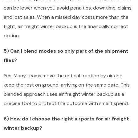
can be lower when you avoid penalties, downtime, claims,
and lost sales. When a missed day costs more than the
flight, air freight winter backup is the financially correct
option.
5) Can I blend modes so only part of the shipment
flies?
Yes. Many teams move the critical fraction by air and
keep the rest on ground, arriving on the same date. This
blended approach uses air freight winter backup as a
precise tool to protect the outcome with smart spend.
6) How do I choose the right airports for air freight
winter backup?