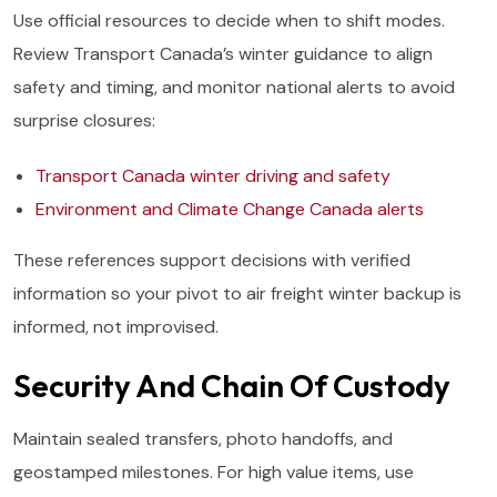
Use official resources to decide when to shift modes.
Review Transport Canada’s winter guidance to align
safety and timing, and monitor national alerts to avoid
surprise closures:
Transport Canada winter driving and safety
Environment and Climate Change Canada alerts
These references support decisions with verified
information so your pivot to air freight winter backup is
informed, not improvised.
Security And Chain Of Custody
Maintain sealed transfers, photo handoffs, and
geostamped milestones. For high value items, use