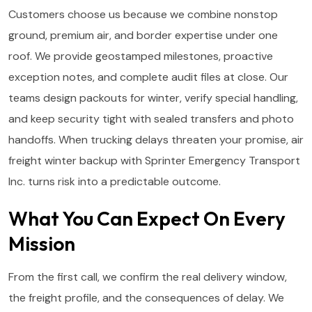
Customers choose us because we combine nonstop
ground, premium air, and border expertise under one
roof. We provide geostamped milestones, proactive
exception notes, and complete audit files at close. Our
teams design packouts for winter, verify special handling,
and keep security tight with sealed transfers and photo
handoffs. When trucking delays threaten your promise, air
freight winter backup with Sprinter Emergency Transport
Inc. turns risk into a predictable outcome.
What You Can Expect On Every
Mission
From the first call, we confirm the real delivery window,
the freight profile, and the consequences of delay. We