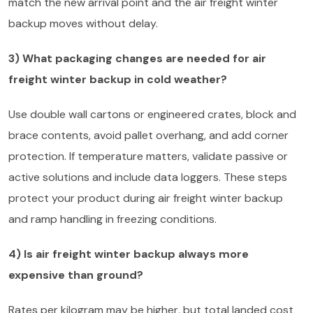
match the new arrival point and the air freight winter
backup moves without delay.
3) What packaging changes are needed for air
freight winter backup in cold weather?
Use double wall cartons or engineered crates, block and
brace contents, avoid pallet overhang, and add corner
protection. If temperature matters, validate passive or
active solutions and include data loggers. These steps
protect your product during air freight winter backup
and ramp handling in freezing conditions.
4) Is air freight winter backup always more
expensive than ground?
Rates per kilogram may be higher, but total landed cost