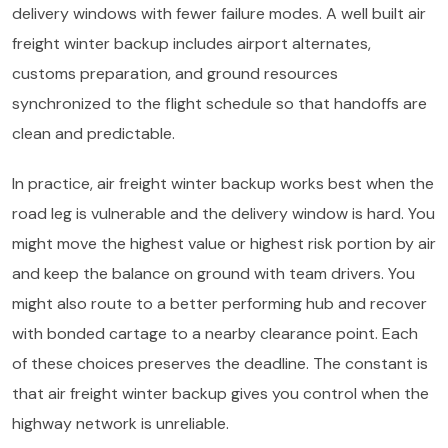
delivery windows with fewer failure modes. A well built air
freight winter backup includes airport alternates,
customs preparation, and ground resources
synchronized to the flight schedule so that handoffs are
clean and predictable.
In practice, air freight winter backup works best when the
road leg is vulnerable and the delivery window is hard. You
might move the highest value or highest risk portion by air
and keep the balance on ground with team drivers. You
might also route to a better performing hub and recover
with bonded cartage to a nearby clearance point. Each
of these choices preserves the deadline. The constant is
that air freight winter backup gives you control when the
highway network is unreliable.