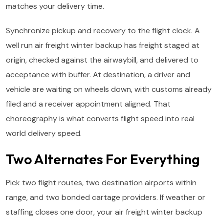
matches your delivery time.
Synchronize pickup and recovery to the flight clock. A
well run air freight winter backup has freight staged at
origin, checked against the airwaybill, and delivered to
acceptance with buffer. At destination, a driver and
vehicle are waiting on wheels down, with customs already
filed and a receiver appointment aligned. That
choreography is what converts flight speed into real
world delivery speed.
Two Alternates For Everything
Pick two flight routes, two destination airports within
range, and two bonded cartage providers. If weather or
staffing closes one door, your air freight winter backup