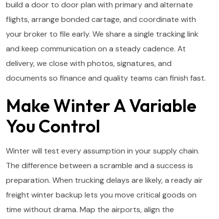
build a door to door plan with primary and alternate
flights, arrange bonded cartage, and coordinate with
your broker to file early. We share a single tracking link
and keep communication on a steady cadence. At
delivery, we close with photos, signatures, and
documents so finance and quality teams can finish fast.
Make Winter A Variable
You Control
Winter will test every assumption in your supply chain.
The difference between a scramble and a success is
preparation. When trucking delays are likely, a ready air
freight winter backup lets you move critical goods on
time without drama. Map the airports, align the