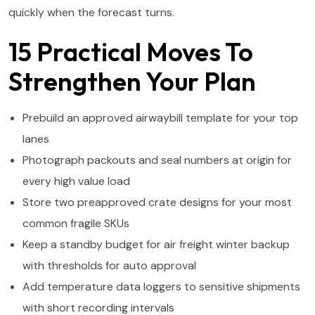
quickly when the forecast turns.
15 Practical Moves To
Strengthen Your Plan
Prebuild an approved airwaybill template for your top
lanes
Photograph packouts and seal numbers at origin for
every high value load
Store two preapproved crate designs for your most
common fragile SKUs
Keep a standby budget for air freight winter backup
with thresholds for auto approval
Add temperature data loggers to sensitive shipments
with short recording intervals