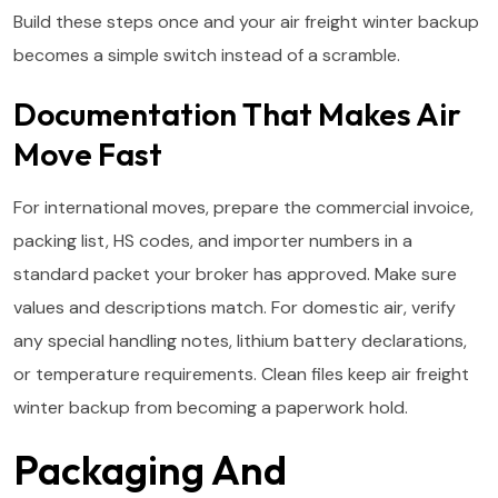
Build these steps once and your air freight winter backup
becomes a simple switch instead of a scramble.
Documentation That Makes Air
Move Fast
For international moves, prepare the commercial invoice,
packing list, HS codes, and importer numbers in a
standard packet your broker has approved. Make sure
values and descriptions match. For domestic air, verify
any special handling notes, lithium battery declarations,
or temperature requirements. Clean files keep air freight
winter backup from becoming a paperwork hold.
Packaging And