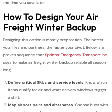
the time you save later.
How To Design Your Air
Freight Winter Backup
Designing this option is mostly preparation. The better
your files and partners, the faster your pivot. Below is a
proven sequence that
Sprinter Emergency Transport Inc
.
uses to make air freight winter backup reliable all season
long.
Define critical SKUs and service levels.
Know which
items qualify for air and what delivery windows trigger
a shift.
Map airport pairs and alternates.
Choose hubs with