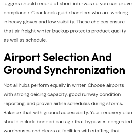
loggers should record at short intervals so you can prove
compliance. Clear labels guide handlers who are working
in heavy gloves and low visibility. These choices ensure
that air freight winter backup protects product quality
as well as schedule.
Airport Selection And
Ground Synchronization
Not all hubs perform equally in winter. Choose airports
with strong deicing capacity, good runway condition
reporting, and proven airline schedules during storms.
Balance that with ground accessibility. Your recovery plan
should include bonded cartage that bypasses congested
warehouses and clears at facilities with staffing that