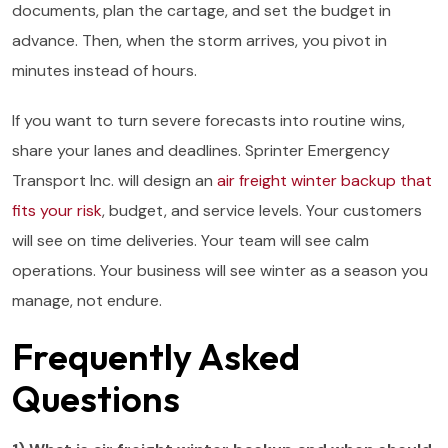
documents, plan the cartage, and set the budget in
advance. Then, when the storm arrives, you pivot in
minutes instead of hours.
If you want to turn severe forecasts into routine wins,
share your lanes and deadlines. Sprinter Emergency
Transport Inc. will design an
air freight winter backup that
fits your risk
, budget, and service levels. Your customers
will see on time deliveries. Your team will see calm
operations. Your business will see winter as a season you
manage, not endure.
Frequently Asked
Questions