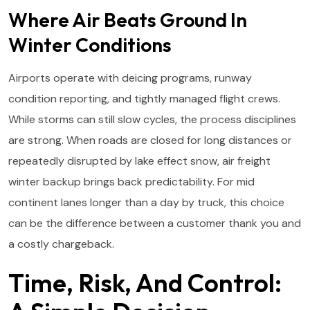
Where Air Beats Ground In
Winter Conditions
Airports operate with deicing programs, runway
condition reporting, and tightly managed flight crews.
While storms can still slow cycles, the process disciplines
are strong. When roads are closed for long distances or
repeatedly disrupted by lake effect snow, air freight
winter backup brings back predictability. For mid
continent lanes longer than a day by truck, this choice
can be the difference between a customer thank you and
a costly chargeback.
Time, Risk, And Control: