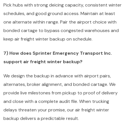
Pick hubs with strong deicing capacity, consistent winter
schedules, and good ground access. Maintain at least
one alternate within range. Pair the airport choice with
bonded cartage to bypass congested warehouses and
keep air freight winter backup on schedule.
7) How does Sprinter Emergency Transport Inc.
support air freight winter backup?
We design the backup in advance with airport pairs,
alternates, broker alignment, and bonded cartage. We
provide live milestones from pickup to proof of delivery
and close with a complete audit file. When trucking
delays threaten your promise, our air freight winter
backup delivers a predictable result.