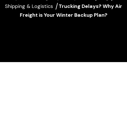
Shipping & Logistics
Trucking Delays? Why Air
Freight is Your Winter Backup Plan?