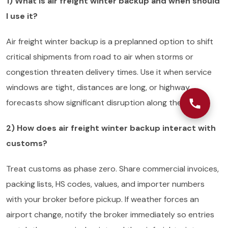
1) What is air freight winter backup and when should
I use it?
Air freight winter backup is a preplanned option to shift
critical shipments from road to air when storms or
congestion threaten delivery times. Use it when service
windows are tight, distances are long, or highway
forecasts show significant disruption along the route.
2) How does air freight winter backup interact with
customs?
Treat customs as phase zero. Share commercial invoices,
packing lists, HS codes, values, and importer numbers
with your broker before pickup. If weather forces an
airport change, notify the broker immediately so entries