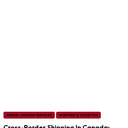
CROSS-CANADA SERVICES
SHIPPING & LOGISTICS
Cross-Border Shipping In Canada: