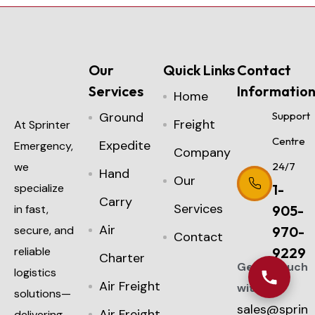
Our
Quick Links
Contact
Services
Informatio
Home
Ground
Support
Freight
At Sprinter
Centre
Expedite
Emergency,
Company
we
24/7
Hand
Our
specialize
1-
Carry
Services
in fast,
905-
Air
secure, and
970-
Contact
reliable
9229
Charter
Get in touch
logistics
Air Freight
with us:
solutions—
sales@sprin
Air Freight
delivering