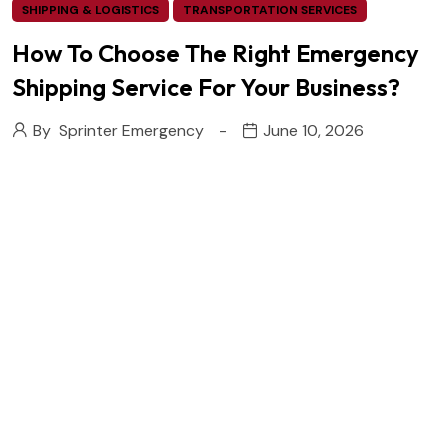
SHIPPING & LOGISTICS
TRANSPORTATION SERVICES
How To Choose The Right Emergency
Shipping Service For Your Business?
By
Sprinter Emergency
June 10, 2026