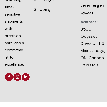
teremergen
time-
Shipping
cy.com
sensitive
shipments
Address:
with
3560
precision,
Odyssey
care, and a
Drive, Unit 5
commitme
Mississauga,
nt to
ON, Canada
excellence.
L5M 0Z9