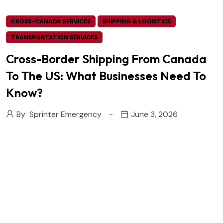
CROSS-CANADA SERVICES
SHIPPING & LOGISTICS
TRANSPORTATION SERVICES
Cross-Border Shipping From Canada
To The US: What Businesses Need To
Know?
By
Sprinter Emergency
June 3, 2026