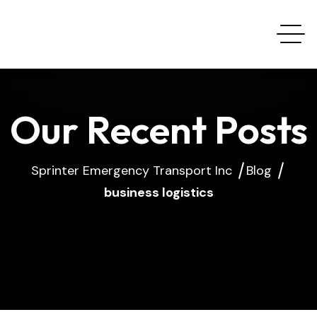
Our Recent Posts
Sprinter Emergency Transport Inc
Blog
business logistics