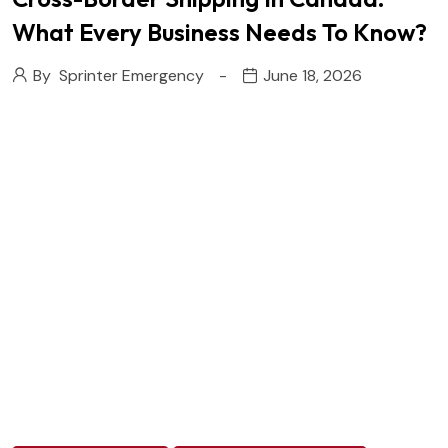
What Every Business Needs To Know?
By
Sprinter Emergency
June 18, 2026