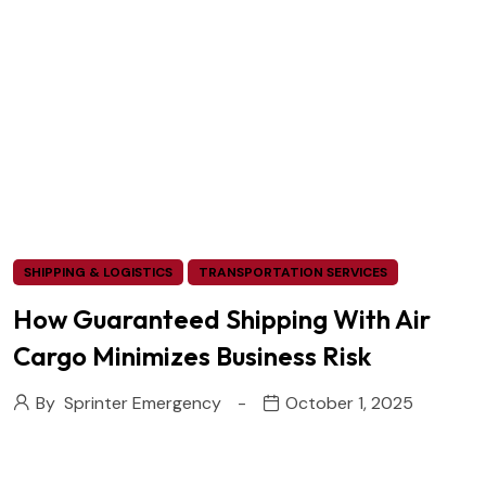
SHIPPING & LOGISTICS
TRANSPORTATION SERVICES
How Guaranteed Shipping With Air
Cargo Minimizes Business Risk
By
Sprinter Emergency
October 1, 2025