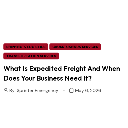
SHIPPING & LOGISTICS
CROSS-CANADA SERVICES
TRANSPORTATION SERVICES
What Is Expedited Freight And When
Does Your Business Need It?
By
Sprinter Emergency
May 6, 2026