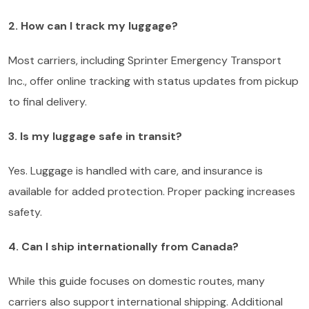
2. How can I track my luggage?
Most carriers, including Sprinter Emergency Transport
Inc., offer online tracking with status updates from pickup
to final delivery.
3. Is my luggage safe in transit?
Yes. Luggage is handled with care, and insurance is
available for added protection. Proper packing increases
safety.
4. Can I ship internationally from Canada?
While this guide focuses on domestic routes, many
carriers also support international shipping. Additional