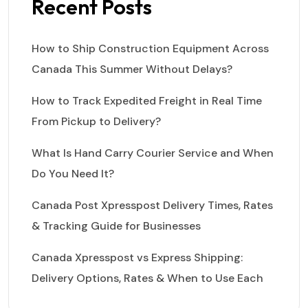
Recent Posts
How to Ship Construction Equipment Across
Canada This Summer Without Delays?
How to Track Expedited Freight in Real Time
From Pickup to Delivery?
What Is Hand Carry Courier Service and When
Do You Need It?
Canada Post Xpresspost Delivery Times, Rates
& Tracking Guide for Businesses
Canada Xpresspost vs Express Shipping:
Delivery Options, Rates & When to Use Each