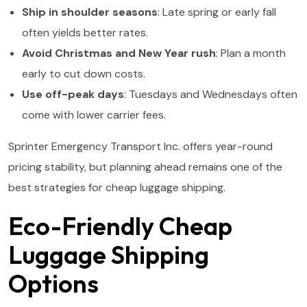
Ship in shoulder seasons
: Late spring or early fall
often yields better rates.
Avoid Christmas and New Year rush
: Plan a month
early to cut down costs.
Use off-peak days
: Tuesdays and Wednesdays often
come with lower carrier fees.
Sprinter Emergency Transport Inc. offers year-round
pricing stability, but planning ahead remains one of the
best strategies for cheap luggage shipping.
Eco-Friendly Cheap
Luggage Shipping
Options