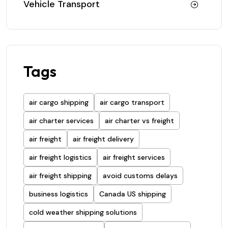
Vehicle Transport
Tags
air cargo shipping
air cargo transport
air charter services
air charter vs freight
air freight
air freight delivery
air freight logistics
air freight services
air freight shipping
avoid customs delays
business logistics
Canada US shipping
cold weather shipping solutions