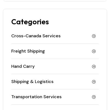
Categories
Cross-Canada Services
Freight Shipping
Hand Carry
Shipping & Logistics
Transportation Services