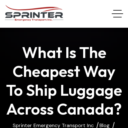
What Is The
Cheapest Way
To Ship Luggage
Across Canada?
Sprinter Emergency Transport Inc
Blog