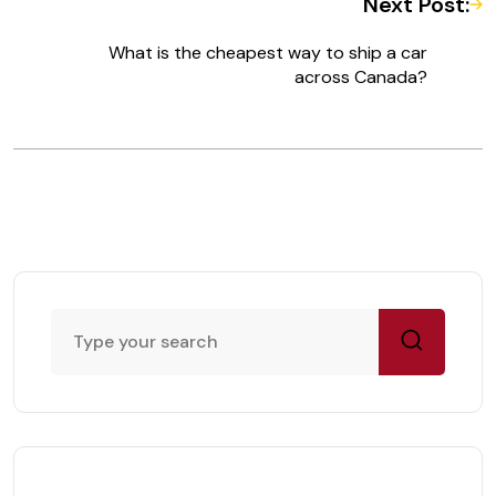
Next Post:
What is the cheapest way to ship a car
across Canada?