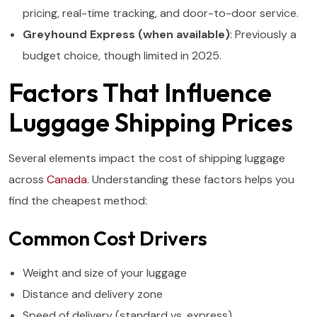
pricing, real-time tracking, and door-to-door service.
Greyhound Express (when available)
: Previously a
budget choice, though limited in 2025.
Factors That Influence
Luggage Shipping Prices
Several elements impact the cost of shipping luggage
across
Canada
. Understanding these factors helps you
find the cheapest method:
Common Cost Drivers
Weight and size of your luggage
Distance and delivery zone
Speed of delivery (standard vs. express)