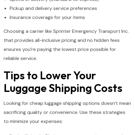
Pickup and delivery service preferences
Insurance coverage for your items
Choosing a carrier like Sprinter Emergency Transport Inc.
that provides all-inclusive pricing and no hidden fees
ensures you’re paying the lowest price possible for
reliable service.
Tips to Lower Your
Luggage Shipping Costs
Looking for cheap luggage shipping options doesn’t mean
sacrificing quality or convenience. Use these strategies
to minimize your expenses: