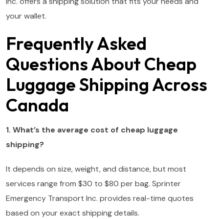
Inc. offers a shipping solution that fits your needs and
your wallet.
Frequently Asked
Questions About Cheap
Luggage Shipping Across
Canada
1. What’s the average cost of cheap luggage
shipping?
It depends on size, weight, and distance, but most
services range from $30 to $80 per bag. Sprinter
Emergency Transport Inc. provides real-time quotes
based on your exact shipping details.