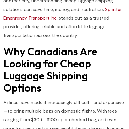
another city, understanding cheap luggage shipping
solutions can save time, money, and frustration.
Sprinter
Emergency Transport Inc
. stands out as a trusted
provider, offering reliable and affordable luggage
transportation across the country.
Why Canadians Are
Looking for Cheap
Luggage Shipping
Options
Airlines have made it increasingly difficult—and expensive
—to bring multiple bags on domestic flights. With fees
ranging from $30 to $100+ per checked bag, and even
more for oversized or overweight items, shipping luggage