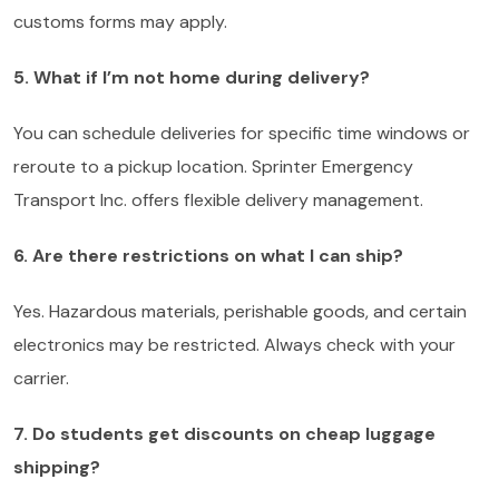
customs forms may apply.
5. What if I’m not home during delivery?
You can schedule deliveries for specific time windows or
reroute to a pickup location. Sprinter Emergency
Transport Inc. offers flexible delivery management.
6. Are there restrictions on what I can ship?
Yes. Hazardous materials, perishable goods, and certain
electronics may be restricted. Always check with your
carrier.
7. Do students get discounts on cheap luggage
shipping?