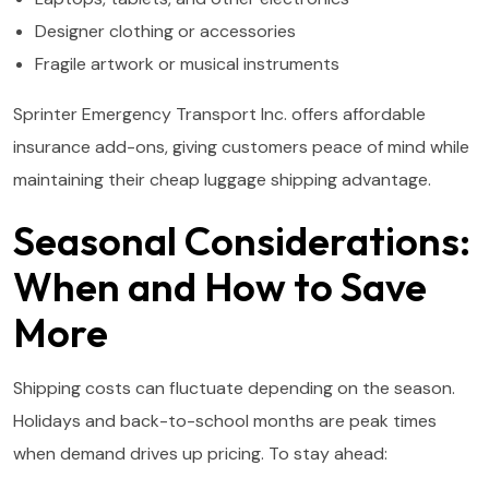
Designer clothing or accessories
Fragile artwork or musical instruments
Sprinter Emergency Transport Inc. offers affordable
insurance add-ons, giving customers peace of mind while
maintaining their cheap luggage shipping advantage.
Seasonal Considerations:
When and How to Save
More
Shipping costs can fluctuate depending on the season.
Holidays and back-to-school months are peak times
when demand drives up pricing. To stay ahead: