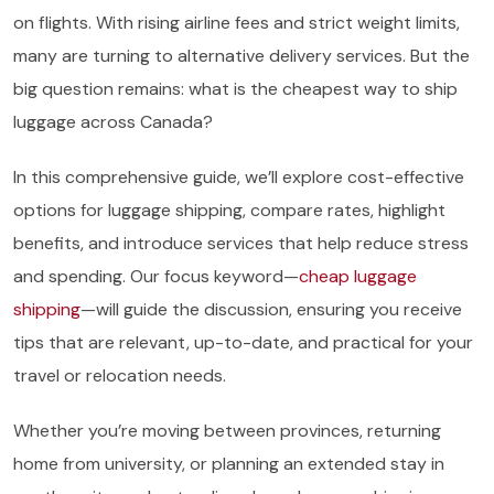
on flights. With rising airline fees and strict weight limits,
many are turning to alternative delivery services. But the
big question remains: what is the cheapest way to ship
luggage across Canada?
In this comprehensive guide, we’ll explore cost-effective
options for luggage shipping, compare rates, highlight
benefits, and introduce services that help reduce stress
and spending. Our focus keyword—
cheap luggage
shipping
—will guide the discussion, ensuring you receive
tips that are relevant, up-to-date, and practical for your
travel or relocation needs.
Whether you’re moving between provinces, returning
home from university, or planning an extended stay in