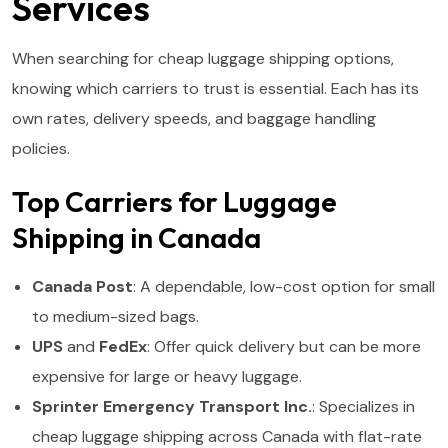
Services
When searching for cheap luggage shipping options,
knowing which carriers to trust is essential. Each has its
own rates, delivery speeds, and baggage handling
policies.
Top Carriers for Luggage
Shipping in Canada
Canada Post
: A dependable, low-cost option for small
to medium-sized bags.
UPS
and
FedEx
: Offer quick delivery but can be more
expensive for large or heavy luggage.
Sprinter Emergency Transport Inc.
: Specializes in
cheap luggage shipping across Canada with flat-rate