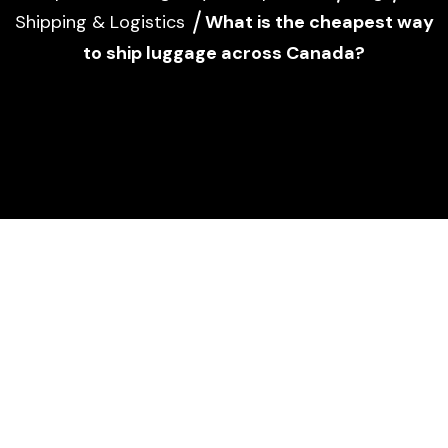
Shipping & Logistics
What is the cheapest way
to ship luggage across Canada?