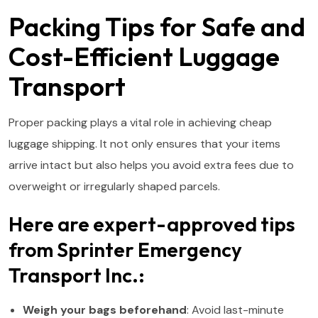
Packing Tips for Safe and
Cost-Efficient Luggage
Transport
Proper packing plays a vital role in achieving cheap
luggage shipping. It not only ensures that your items
arrive intact but also helps you avoid extra fees due to
overweight or irregularly shaped parcels.
Here are expert-approved tips
from Sprinter Emergency
Transport Inc.:
Weigh your bags beforehand
: Avoid last-minute