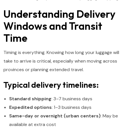
Understanding Delivery
Windows and Transit
Time
Timing is everything. Knowing how long your luggage will
take to arrive is critical, especially when moving across
provinces or planning extended travel.
Typical delivery timelines:
Standard shipping
: 3–7 business days
Expedited options
: 1–3 business days
Same-day or overnight (urban centers)
: May be
available at extra cost