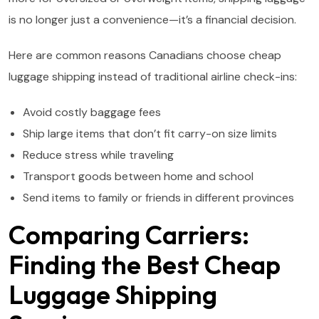
is no longer just a convenience—it’s a financial decision.
Here are common reasons Canadians choose cheap
luggage shipping instead of traditional airline check-ins:
Avoid costly baggage fees
Ship large items that don’t fit carry-on size limits
Reduce stress while traveling
Transport goods between home and school
Send items to family or friends in different provinces
Comparing Carriers:
Finding the Best Cheap
Luggage Shipping