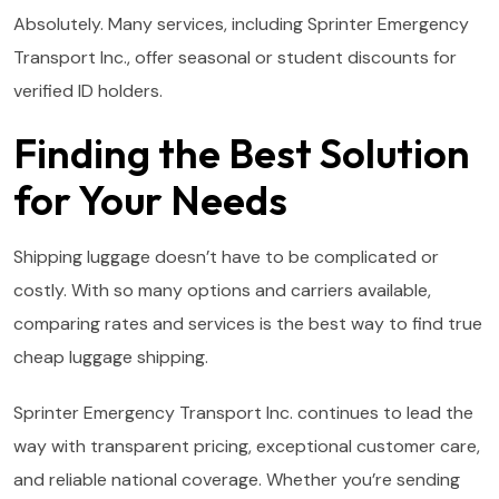
Absolutely. Many services, including Sprinter Emergency
Transport Inc., offer seasonal or student discounts for
verified ID holders.
Finding the Best Solution
for Your Needs
Shipping luggage doesn’t have to be complicated or
costly. With so many options and carriers available,
comparing rates and services is the best way to find true
cheap luggage shipping.
Sprinter Emergency Transport Inc. continues to lead the
way with transparent pricing, exceptional customer care,
and reliable national coverage. Whether you’re sending