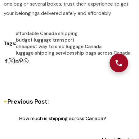
one bag or several boxes, trust their experience to get
your belongings delivered safely and affordably.
affordable Canada shipping
budget luggage transport
Tags:
cheapest way to ship luggage Canada
luggage shipping services
ship bags across Canada
Previous Post:
How much is shipping across Canada?