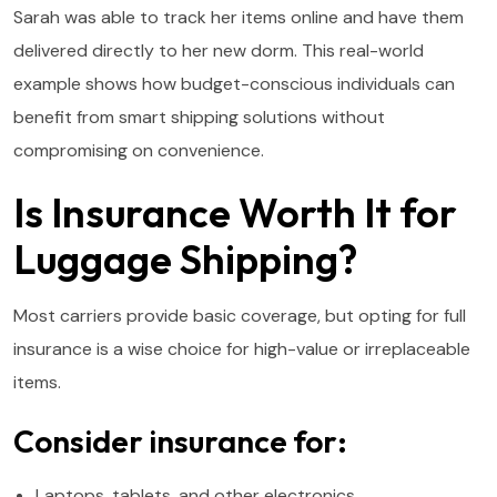
Sarah was able to track her items online and have them
delivered directly to her new dorm. This real-world
example shows how budget-conscious individuals can
benefit from smart shipping solutions without
compromising on convenience.
Is Insurance Worth It for
Luggage Shipping?
Most carriers provide basic coverage, but opting for full
insurance is a wise choice for high-value or irreplaceable
items.
Consider insurance for:
Laptops, tablets, and other electronics