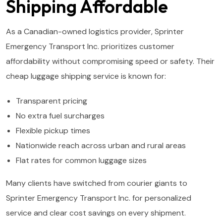
Shipping Affordable
As a Canadian-owned logistics provider, Sprinter
Emergency Transport Inc. prioritizes customer
affordability without compromising speed or safety. Their
cheap luggage shipping service is known for:
Transparent pricing
No extra fuel surcharges
Flexible pickup times
Nationwide reach across urban and rural areas
Flat rates for common luggage sizes
Many clients have switched from courier giants to
Sprinter Emergency Transport Inc. for personalized
service and clear cost savings on every shipment.