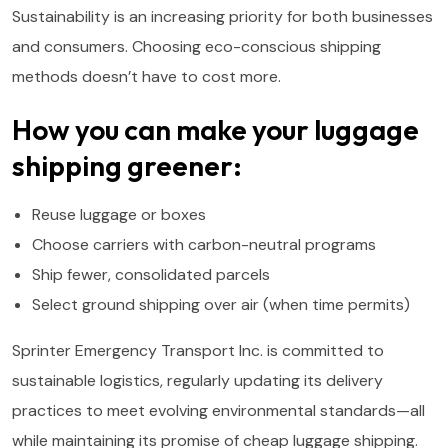
Sustainability is an increasing priority for both businesses
and consumers. Choosing eco-conscious shipping
methods doesn’t have to cost more.
How you can make your luggage
shipping greener:
Reuse luggage or boxes
Choose carriers with carbon-neutral programs
Ship fewer, consolidated parcels
Select ground shipping over air (when time permits)
Sprinter Emergency Transport Inc. is committed to
sustainable logistics, regularly updating its delivery
practices to meet evolving environmental standards—all
while maintaining its promise of cheap luggage shipping.