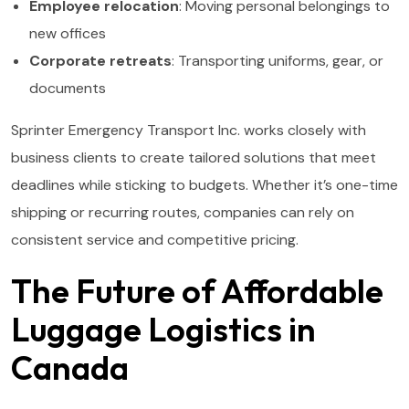
Employee relocation
: Moving personal belongings to
new offices
Corporate retreats
: Transporting uniforms, gear, or
documents
Sprinter Emergency Transport Inc. works closely with
business clients to create tailored solutions that meet
deadlines while sticking to budgets. Whether it’s one-time
shipping or recurring routes, companies can rely on
consistent service and competitive pricing.
The Future of Affordable
Luggage Logistics in
Canada