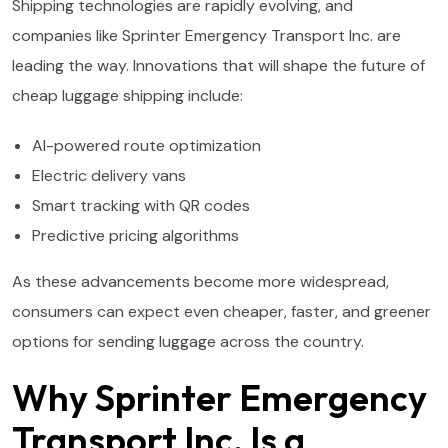
Shipping technologies are rapidly evolving, and
companies like Sprinter Emergency Transport Inc. are
leading the way. Innovations that will shape the future of
cheap luggage shipping include:
AI-powered route optimization
Electric delivery vans
Smart tracking with QR codes
Predictive pricing algorithms
As these advancements become more widespread,
consumers can expect even cheaper, faster, and greener
options for sending luggage across the country.
Why Sprinter Emergency
Transport Inc. Is a