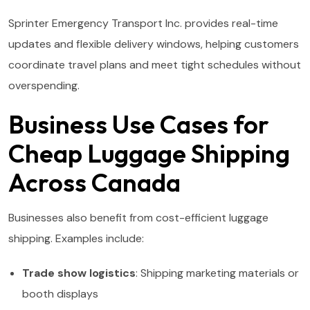
Sprinter Emergency Transport Inc. provides real-time
updates and flexible delivery windows, helping customers
coordinate travel plans and meet tight schedules without
overspending.
Business Use Cases for
Cheap Luggage Shipping
Across Canada
Businesses also benefit from cost-efficient luggage
shipping. Examples include:
Trade show logistics
: Shipping marketing materials or
booth displays