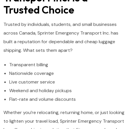
Trusted Choice
Trusted by individuals, students, and small businesses
across Canada, Sprinter Emergency Transport Inc. has
built a reputation for dependable and cheap luggage
shipping. What sets them apart?
Transparent billing
Nationwide coverage
Live customer service
Weekend and holiday pickups
Flat-rate and volume discounts
Whether you’re relocating, returning home, or just looking
to lighten your travel load, Sprinter Emergency Transport