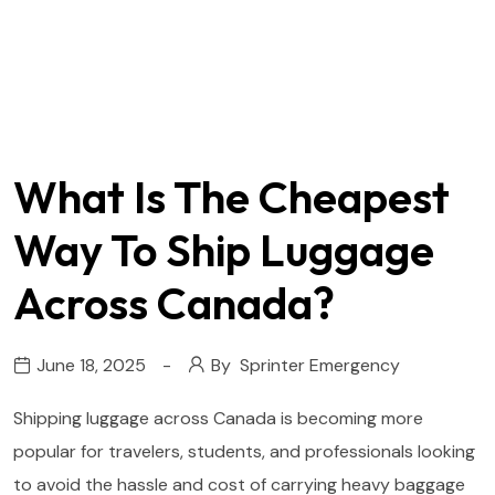
What Is The Cheapest
Way To Ship Luggage
Across Canada?
June 18, 2025
By
Sprinter Emergency
Shipping luggage across Canada is becoming more
popular for travelers, students, and professionals looking
to avoid the hassle and cost of carrying heavy baggage