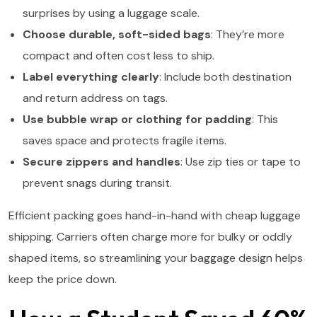
surprises by using a luggage scale.
Choose durable, soft-sided bags
: They’re more
compact and often cost less to ship.
Label everything clearly
: Include both destination
and return address on tags.
Use bubble wrap or clothing for padding
: This
saves space and protects fragile items.
Secure zippers and handles
: Use zip ties or tape to
prevent snags during transit.
Efficient packing goes hand-in-hand with cheap luggage
shipping. Carriers often charge more for bulky or oddly
shaped items, so streamlining your baggage design helps
keep the price down.