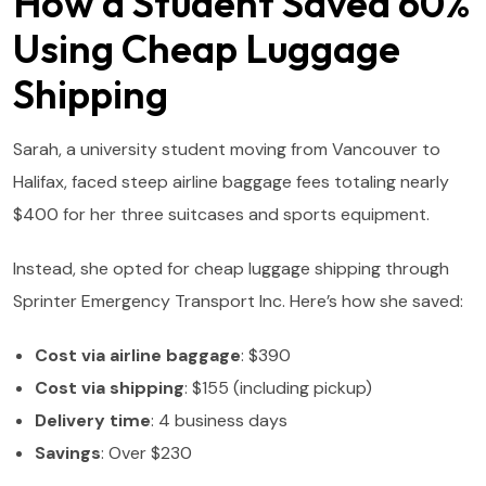
How a Student Saved 60%
Using Cheap Luggage
Shipping
Sarah, a university student moving from Vancouver to
Halifax, faced steep airline baggage fees totaling nearly
$400 for her three suitcases and sports equipment.
Instead, she opted for cheap luggage shipping through
Sprinter Emergency Transport Inc. Here’s how she saved:
Cost via airline baggage
: $390
Cost via shipping
: $155 (including pickup)
Delivery time
: 4 business days
Savings
: Over $230