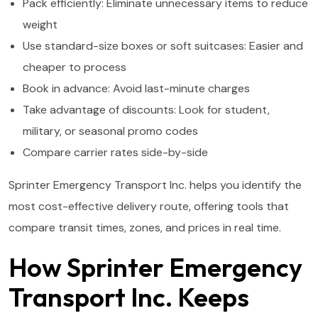
Pack efficiently: Eliminate unnecessary items to reduce
weight
Use standard-size boxes or soft suitcases: Easier and
cheaper to process
Book in advance: Avoid last-minute charges
Take advantage of discounts: Look for student,
military, or seasonal promo codes
Compare carrier rates side-by-side
Sprinter Emergency Transport Inc. helps you identify the
most cost-effective delivery route, offering tools that
compare transit times, zones, and prices in real time.
How Sprinter Emergency
Transport Inc. Keeps