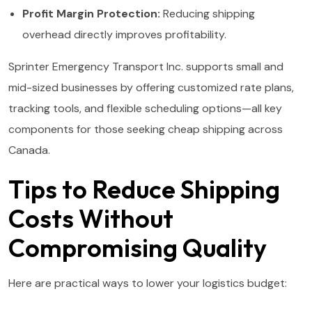
Profit Margin Protection:
Reducing shipping
overhead directly improves profitability.
Sprinter Emergency Transport Inc. supports small and
mid-sized businesses by offering customized rate plans,
tracking tools, and flexible scheduling options—all key
components for those seeking cheap shipping across
Canada.
Tips to Reduce Shipping
Costs Without
Compromising Quality
Here are practical ways to lower your logistics budget: