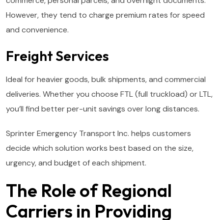
commerce, personal parcels, and overnight documents.
However, they tend to charge premium rates for speed
and convenience.
Freight Services
Ideal for heavier goods, bulk shipments, and commercial
deliveries. Whether you choose FTL (full truckload) or LTL,
you’ll find better per-unit savings over long distances.
Sprinter Emergency Transport Inc. helps customers
decide which solution works best based on the size,
urgency, and budget of each shipment.
The Role of Regional
Carriers in Providing