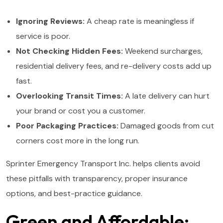
Ignoring Reviews:
A cheap rate is meaningless if
service is poor.
Not Checking Hidden Fees:
Weekend surcharges,
residential delivery fees, and re-delivery costs add up
fast.
Overlooking Transit Times:
A late delivery can hurt
your brand or cost you a customer.
Poor Packaging Practices:
Damaged goods from cut
corners cost more in the long run.
Sprinter Emergency Transport Inc. helps clients avoid
these pitfalls with transparency, proper insurance
options, and best-practice guidance.
Green and Affordable: