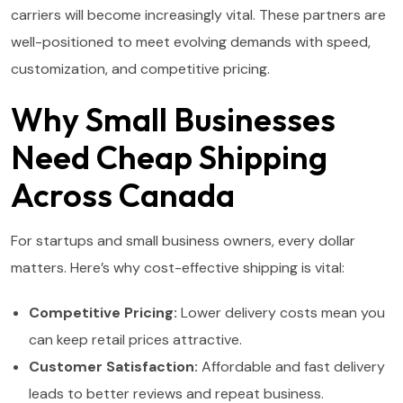
carriers will become increasingly vital. These partners are
well-positioned to meet evolving demands with speed,
customization, and competitive pricing.
Why Small Businesses
Need Cheap Shipping
Across Canada
For startups and small business owners, every dollar
matters. Here’s why cost-effective shipping is vital:
Competitive Pricing:
Lower delivery costs mean you
can keep retail prices attractive.
Customer Satisfaction:
Affordable and fast delivery
leads to better reviews and repeat business.