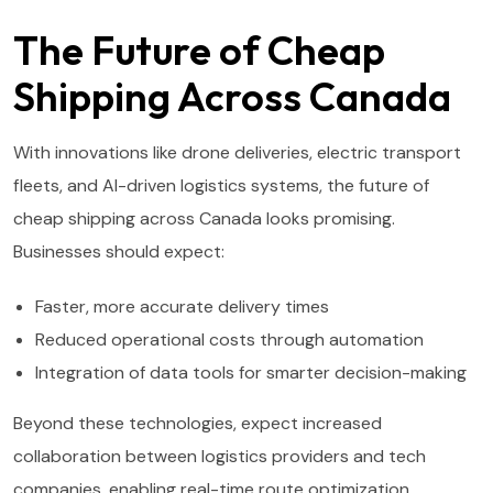
The Future of Cheap
Shipping Across Canada
With innovations like drone deliveries, electric transport
fleets, and AI-driven logistics systems, the future of
cheap shipping across Canada looks promising.
Businesses should expect:
Faster, more accurate delivery times
Reduced operational costs through automation
Integration of data tools for smarter decision-making
Beyond these technologies, expect increased
collaboration between logistics providers and tech
companies, enabling real-time route optimization,