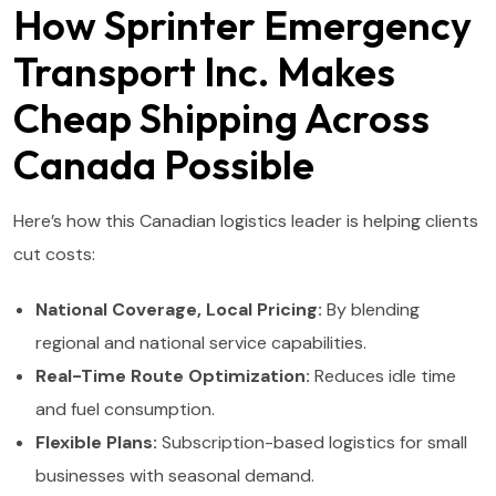
How Sprinter Emergency
Transport Inc. Makes
Cheap Shipping Across
Canada Possible
Here’s how this Canadian logistics leader is helping clients
cut costs:
National Coverage, Local Pricing:
By blending
regional and national service capabilities.
Real-Time Route Optimization:
Reduces idle time
and fuel consumption.
Flexible Plans:
Subscription-based logistics for small
businesses with seasonal demand.