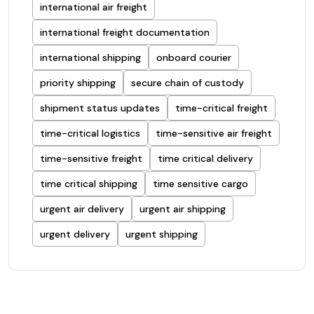
international air freight
international freight documentation
international shipping
onboard courier
priority shipping
secure chain of custody
shipment status updates
time-critical freight
time-critical logistics
time-sensitive air freight
time-sensitive freight
time critical delivery
time critical shipping
time sensitive cargo
urgent air delivery
urgent air shipping
urgent delivery
urgent shipping