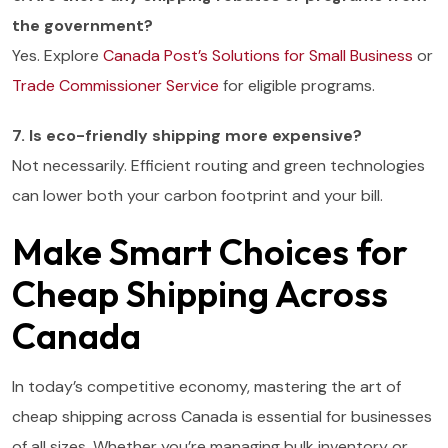
the government?
Yes. Explore
Canada Post’s Solutions for Small Business
or
Trade Commissioner Service
for eligible programs.
7. Is eco-friendly shipping more expensive?
Not necessarily. Efficient routing and green technologies
can lower both your carbon footprint and your bill.
Make Smart Choices for
Cheap Shipping Across
Canada
In today’s competitive economy, mastering the art of
cheap shipping across Canada is essential for businesses
of all sizes. Whether you’re managing bulk inventory or