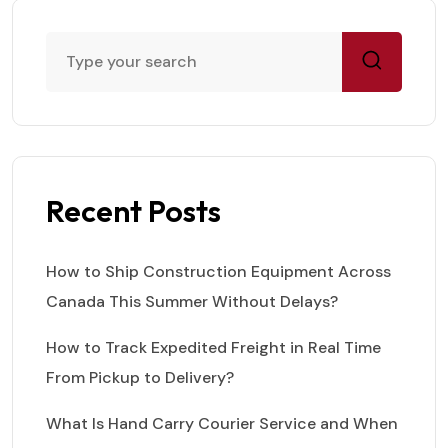
Recent Posts
How to Ship Construction Equipment Across
Canada This Summer Without Delays?
How to Track Expedited Freight in Real Time
From Pickup to Delivery?
What Is Hand Carry Courier Service and When