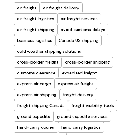
air freight
air freight delivery
air freight logistics
air freight services
air freight shipping
avoid customs delays
business logistics
Canada US shipping
cold weather shipping solutions
cross-border freight
cross-border shipping
customs clearance
expedited freight
express air cargo
express air freight
express air shipping
freight delivery
freight shipping Canada
freight visibility tools
ground expedite
ground expedite services
hand-carry courier
hand carry logistics