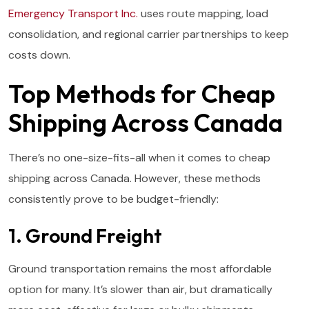
Emergency Transport Inc.
uses route mapping, load
consolidation, and regional carrier partnerships to keep
costs down.
Top Methods for Cheap
Shipping Across Canada
There’s no one-size-fits-all when it comes to cheap
shipping across Canada. However, these methods
consistently prove to be budget-friendly:
1. Ground Freight
Ground transportation remains the most affordable
option for many. It’s slower than air, but dramatically