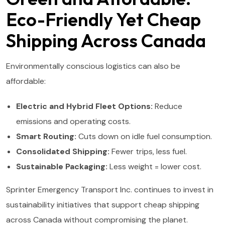
Eco-Friendly Yet Cheap
Shipping Across Canada
Environmentally conscious logistics can also be
affordable:
Electric and Hybrid Fleet Options:
Reduce
emissions and operating costs.
Smart Routing:
Cuts down on idle fuel consumption.
Consolidated Shipping:
Fewer trips, less fuel.
Sustainable Packaging:
Less weight = lower cost.
Sprinter Emergency Transport Inc. continues to invest in
sustainability initiatives that support cheap shipping
across Canada without compromising the planet.