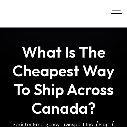
What Is The
Cheapest Way
To Ship Across
Canada?
Sprinter Emergency Transport Inc
Blog