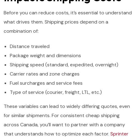
Before you can reduce costs, it’s essential to understand
what drives them. Shipping prices depend on a
combination of:
Distance traveled
Package weight and dimensions
Shipping speed (standard, expedited, overnight)
Carrier rates and zone charges
Fuel surcharges and service fees
Type of service (courier, freight, LTL, etc.)
These variables can lead to widely differing quotes, even
for similar shipments. For consistent cheap shipping
across Canada, you’ll want to partner with a company
that understands how to optimize each factor.
Sprinter