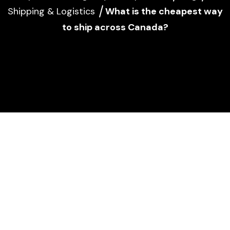
Shipping & Logistics
What is the cheapest way
to ship across Canada?