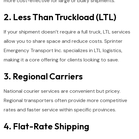
more cost-effective for large or bulky shipments.
2. Less Than Truckload (LTL)
If your shipment doesn’t require a full truck, LTL services
allow you to share space and reduce costs. Sprinter
Emergency Transport Inc. specializes in LTL logistics,
making it a core offering for clients looking to save.
3. Regional Carriers
National courier services are convenient but pricey.
Regional transporters often provide more competitive
rates and faster service within specific provinces.
4. Flat-Rate Shipping