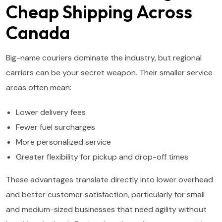
Cheap Shipping Across
Canada
Big-name couriers dominate the industry, but regional
carriers can be your secret weapon. Their smaller service
areas often mean:
Lower delivery fees
Fewer fuel surcharges
More personalized service
Greater flexibility for pickup and drop-off times
These advantages translate directly into lower overhead
and better customer satisfaction, particularly for small
and medium-sized businesses that need agility without