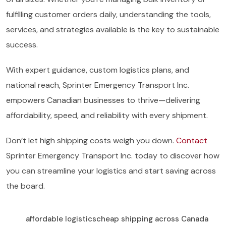
fulfilling customer orders daily, understanding the tools,
services, and strategies available is the key to sustainable
success.
With expert guidance, custom logistics plans, and
national reach, Sprinter Emergency Transport Inc.
empowers Canadian businesses to thrive—delivering
affordability, speed, and reliability with every shipment.
Don’t let high shipping costs weigh you down.
Contact
Sprinter Emergency Transport Inc. today to discover how
you can streamline your logistics and start saving across
the board.
affordable logistics
cheap shipping across Canada