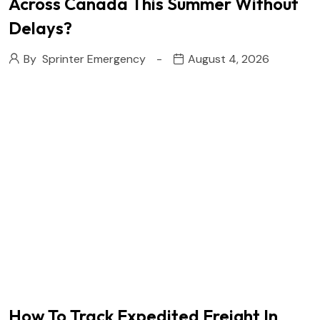
Across Canada This Summer Without
Delays?
By
Sprinter Emergency
August 4, 2026
How To Track Expedited Freight In