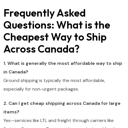
Frequently Asked
Questions: What is the
Cheapest Way to Ship
Across Canada?
1. What is generally the most affordable way to ship
in Canada?
Ground shipping is typically the most affordable,
especially for non-urgent packages.
2. Can I get cheap shipping across Canada for large
items?
Yes—services like LTL and freight through carriers like