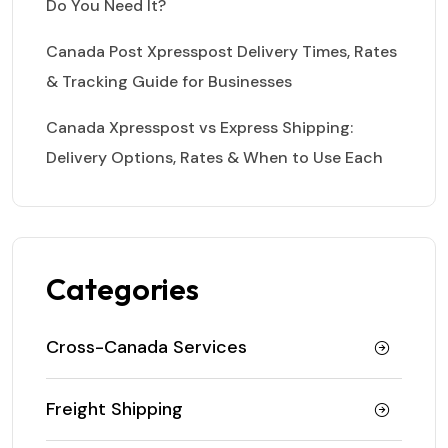
Do You Need It?
Canada Post Xpresspost Delivery Times, Rates
& Tracking Guide for Businesses
Canada Xpresspost vs Express Shipping:
Delivery Options, Rates & When to Use Each
Categories
Cross-Canada Services
Freight Shipping