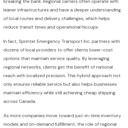
breaking the bank. Regional carriers often operate with
leaner infrastructures and have a deeper understanding
of local routes and delivery challenges, which helps
reduce transit times and operational hiccups.
In fact, Sprinter Emergency Transport Inc. partners with
dozens of local providers to offer clients lower-cost
options that maintain service quality. By leveraging
regional networks, clients get the benefit of national
reach with localized precision. This hybrid approach not
only ensures reliable service but also helps businesses
maintain efficiency while still achieving cheap shipping
across Canada.
As more companies move toward just-in-time inventory
models and on-demand fulfillment, the role of regional