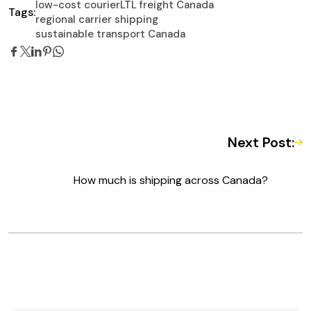
low-cost courier
LTL freight Canada
Tags:
regional carrier shipping
sustainable transport Canada
Next Post:
How much is shipping across Canada?