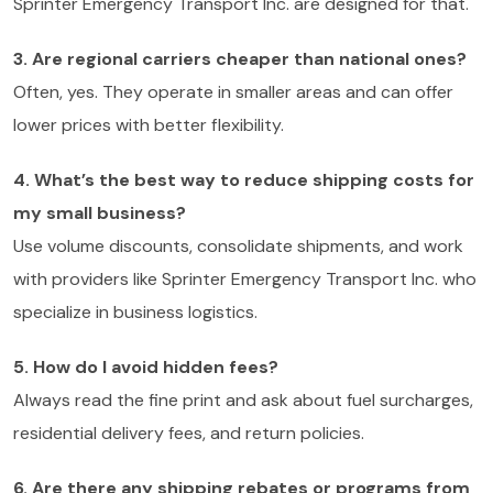
Sprinter Emergency Transport Inc. are designed for that.
3. Are regional carriers cheaper than national ones?
Often, yes. They operate in smaller areas and can offer
lower prices with better flexibility.
4. What’s the best way to reduce shipping costs for
my small business?
Use volume discounts, consolidate shipments, and work
with providers like Sprinter Emergency Transport Inc. who
specialize in business logistics.
5. How do I avoid hidden fees?
Always read the fine print and ask about fuel surcharges,
residential delivery fees, and return policies.
6. Are there any shipping rebates or programs from