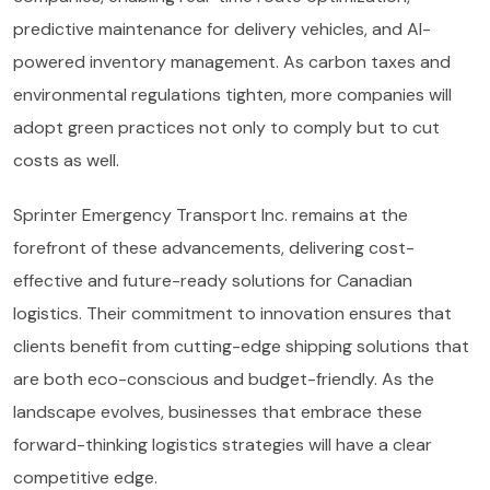
predictive maintenance for delivery vehicles, and AI-
powered inventory management. As carbon taxes and
environmental regulations tighten, more companies will
adopt green practices not only to comply but to cut
costs as well.
Sprinter Emergency Transport Inc. remains at the
forefront of these advancements, delivering cost-
effective and future-ready solutions for Canadian
logistics. Their commitment to innovation ensures that
clients benefit from cutting-edge shipping solutions that
are both eco-conscious and budget-friendly. As the
landscape evolves, businesses that embrace these
forward-thinking logistics strategies will have a clear
competitive edge.