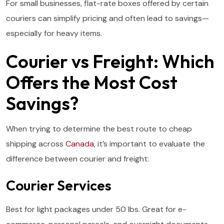
For small businesses, flat-rate boxes offered by certain
couriers can simplify pricing and often lead to savings—
especially for heavy items.
Courier vs Freight: Which
Offers the Most Cost
Savings?
When trying to determine the best route to cheap
shipping across
Canada
, it’s important to evaluate the
difference between courier and freight:
Courier Services
Best for light packages under 50 lbs. Great for e-