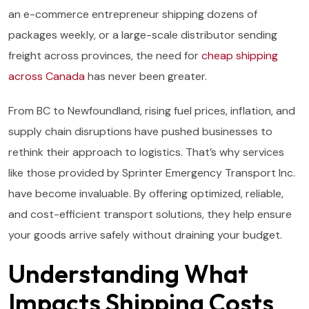
an e-commerce entrepreneur shipping dozens of
packages weekly, or a large-scale distributor sending
freight across provinces, the need for
cheap shipping
across Canada
has never been greater.
From BC to Newfoundland, rising fuel prices, inflation, and
supply chain disruptions have pushed businesses to
rethink their approach to logistics. That’s why services
like those provided by Sprinter Emergency Transport Inc.
have become invaluable. By offering optimized, reliable,
and cost-efficient transport solutions, they help ensure
your goods arrive safely without draining your budget.
Understanding What
Impacts Shipping Costs