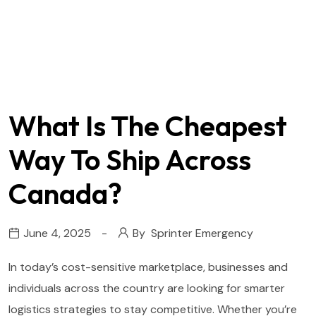
What Is The Cheapest
Way To Ship Across
Canada?
June 4, 2025
By
Sprinter Emergency
In today’s cost-sensitive marketplace, businesses and
individuals across the country are looking for smarter
logistics strategies to stay competitive. Whether you’re