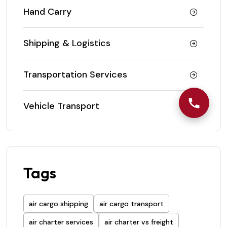
Hand Carry
Shipping & Logistics
Transportation Services
Vehicle Transport
Tags
air cargo shipping
air cargo transport
air charter services
air charter vs freight