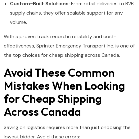
Custom-Built Solutions:
From retail deliveries to B2B
supply chains, they offer scalable support for any
volume.
With a proven track record in reliability and cost-
effectiveness, Sprinter Emergency Transport Inc. is one of
the top choices for cheap shipping across Canada.
Avoid These Common
Mistakes When Looking
for Cheap Shipping
Across Canada
Saving on logistics requires more than just choosing the
lowest bidder. Avoid these errors: