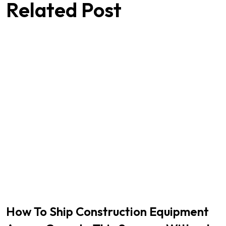
Related Post
How To Ship Construction Equipment