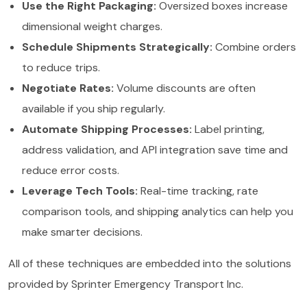
Use the Right Packaging:
Oversized boxes increase
dimensional weight charges.
Schedule Shipments Strategically:
Combine orders
to reduce trips.
Negotiate Rates:
Volume discounts are often
available if you ship regularly.
Automate Shipping Processes:
Label printing,
address validation, and API integration save time and
reduce error costs.
Leverage Tech Tools:
Real-time tracking, rate
comparison tools, and shipping analytics can help you
make smarter decisions.
All of these techniques are embedded into the solutions
provided by Sprinter Emergency Transport Inc.