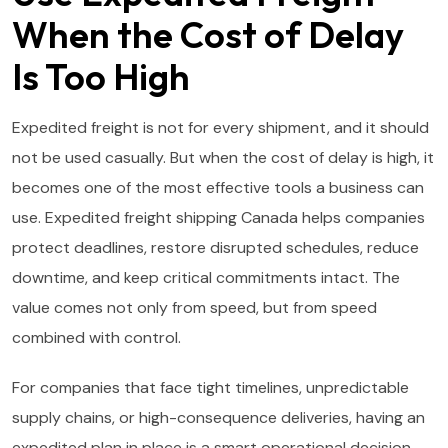
When the Cost of Delay
Is Too High
Expedited freight is not for every shipment, and it should
not be used casually. But when the cost of delay is high, it
becomes one of the most effective tools a business can
use. Expedited freight shipping Canada helps companies
protect deadlines, restore disrupted schedules, reduce
downtime, and keep critical commitments intact. The
value comes not only from speed, but from speed
combined with control.
For companies that face tight timelines, unpredictable
supply chains, or high-consequence deliveries, having an
expedited plan in place is a smart operational decision.