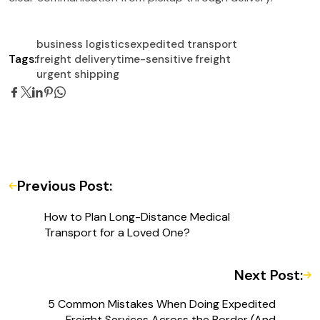
business logistics
expedited transport
Tags:
freight delivery
time-sensitive freight
urgent shipping
Previous Post:
How to Plan Long-Distance Medical
Transport for a Loved One?
Next Post:
5 Common Mistakes When Doing Expedited
Freight Services Across the Border (And