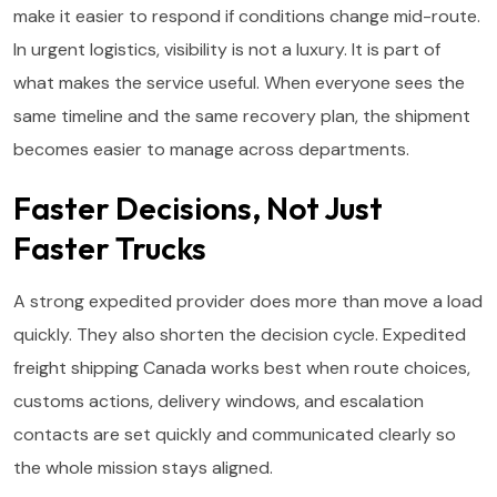
make it easier to respond if conditions change mid-route.
In urgent logistics, visibility is not a luxury. It is part of
what makes the service useful. When everyone sees the
same timeline and the same recovery plan, the shipment
becomes easier to manage across departments.
Faster Decisions, Not Just
Faster Trucks
A strong expedited provider does more than move a load
quickly. They also shorten the decision cycle. Expedited
freight shipping Canada works best when route choices,
customs actions, delivery windows, and escalation
contacts are set quickly and communicated clearly so
the whole mission stays aligned.