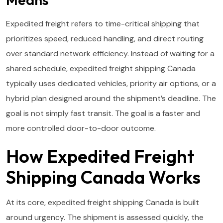
Expedited freight refers to time-critical shipping that
prioritizes speed, reduced handling, and direct routing
over standard network efficiency. Instead of waiting for a
shared schedule, expedited freight shipping Canada
typically uses dedicated vehicles, priority air options, or a
hybrid plan designed around the shipment’s deadline. The
goal is not simply fast transit. The goal is a faster and
more controlled door-to-door outcome.
How Expedited Freight
Shipping Canada Works
At its core, expedited freight shipping Canada is built
around urgency. The shipment is assessed quickly, the