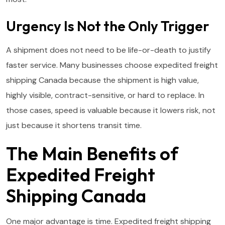
Urgency Is Not the Only Trigger
A shipment does not need to be life-or-death to justify
faster service. Many businesses choose expedited freight
shipping Canada because the shipment is high value,
highly visible, contract-sensitive, or hard to replace. In
those cases, speed is valuable because it lowers risk, not
just because it shortens transit time.
The Main Benefits of
Expedited Freight
Shipping Canada
One major advantage is time. Expedited freight shipping