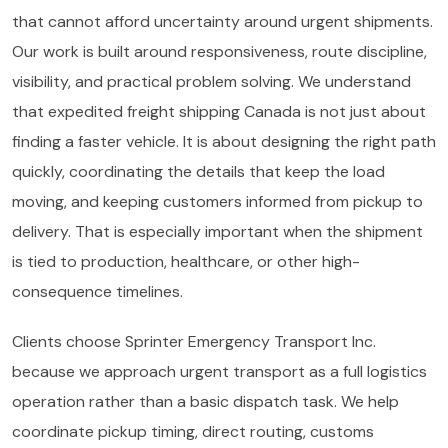
that cannot afford uncertainty around urgent shipments.
Our work is built around responsiveness, route discipline,
visibility, and practical problem solving. We understand
that expedited freight shipping Canada is not just about
finding a faster vehicle. It is about designing the right path
quickly, coordinating the details that keep the load
moving, and keeping customers informed from pickup to
delivery. That is especially important when the shipment
is tied to production, healthcare, or other high-
consequence timelines.
Clients choose Sprinter Emergency Transport Inc.
because we approach urgent transport as a full logistics
operation rather than a basic dispatch task. We help
coordinate pickup timing, direct routing, customs