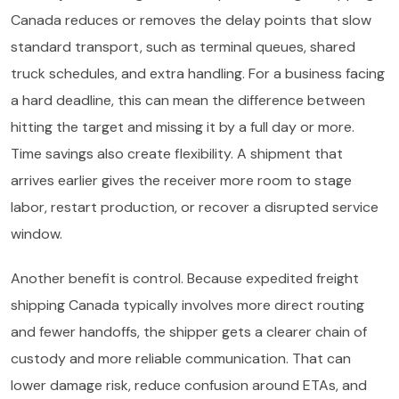
Canada reduces or removes the delay points that slow
standard transport, such as terminal queues, shared
truck schedules, and extra handling. For a business facing
a hard deadline, this can mean the difference between
hitting the target and missing it by a full day or more.
Time savings also create flexibility. A shipment that
arrives earlier gives the receiver more room to stage
labor, restart production, or recover a disrupted service
window.
Another benefit is control. Because expedited freight
shipping Canada typically involves more direct routing
and fewer handoffs, the shipper gets a clearer chain of
custody and more reliable communication. That can
lower damage risk, reduce confusion around ETAs, and