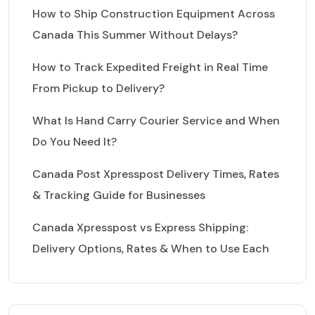
How to Ship Construction Equipment Across
Canada This Summer Without Delays?
How to Track Expedited Freight in Real Time
From Pickup to Delivery?
What Is Hand Carry Courier Service and When
Do You Need It?
Canada Post Xpresspost Delivery Times, Rates
& Tracking Guide for Businesses
Canada Xpresspost vs Express Shipping:
Delivery Options, Rates & When to Use Each