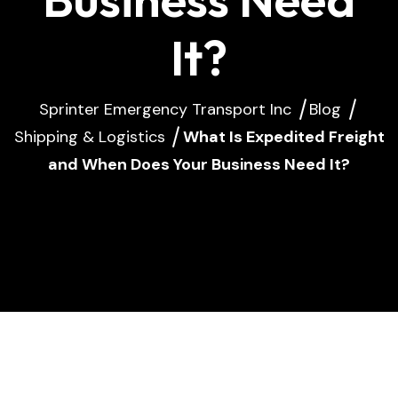
It?
Sprinter Emergency Transport Inc
Blog
Shipping & Logistics
What Is Expedited Freight
and When Does Your Business Need It?