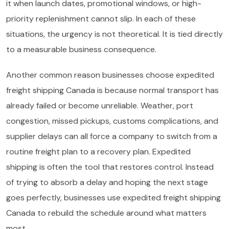
it when launch dates, promotional windows, or high-
priority replenishment cannot slip. In each of these
situations, the urgency is not theoretical. It is tied directly
to a measurable business consequence.
Another common reason businesses choose expedited
freight shipping Canada is because normal transport has
already failed or become unreliable. Weather, port
congestion, missed pickups, customs complications, and
supplier delays can all force a company to switch from a
routine freight plan to a recovery plan. Expedited
shipping is often the tool that restores control. Instead
of trying to absorb a delay and hoping the next stage
goes perfectly, businesses use expedited freight shipping
Canada to rebuild the schedule around what matters
most.