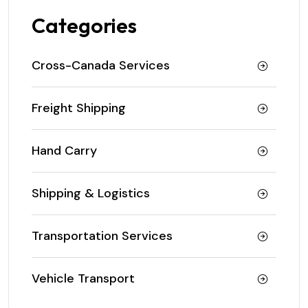
Categories
Cross-Canada Services
Freight Shipping
Hand Carry
Shipping & Logistics
Transportation Services
Vehicle Transport