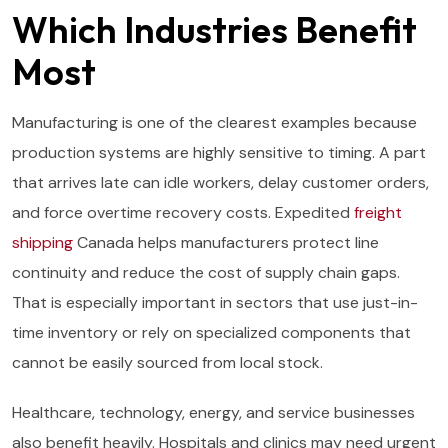
Which Industries Benefit
Most
Manufacturing is one of the clearest examples because
production systems are highly sensitive to timing. A part
that arrives late can idle workers, delay customer orders,
and force overtime recovery costs. Expedited
freight
shipping
Canada helps manufacturers protect line
continuity and reduce the cost of supply chain gaps.
That is especially important in sectors that use just-in-
time inventory or rely on specialized components that
cannot be easily sourced from local stock.
Healthcare, technology, energy, and service businesses
also benefit heavily. Hospitals and clinics may need urgent