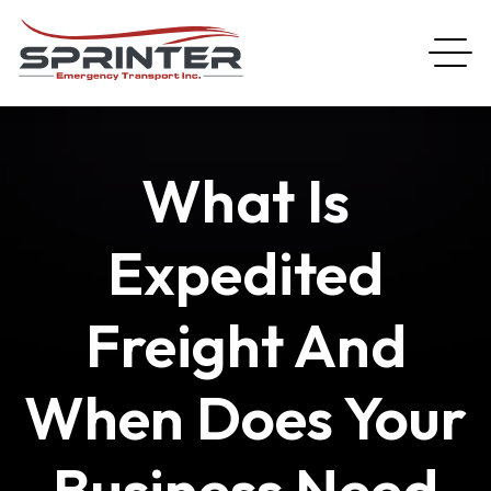
What Is
Expedited
Freight And
When Does Your
Business Need