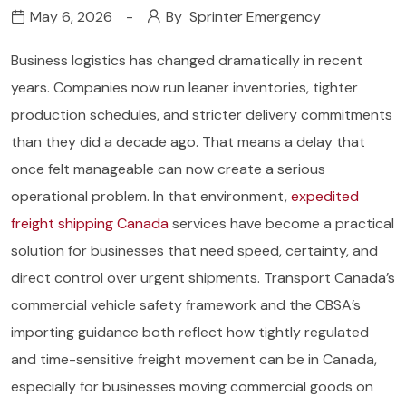
May 6, 2026
By
Sprinter Emergency
Business logistics has changed dramatically in recent
years. Companies now run leaner inventories, tighter
production schedules, and stricter delivery commitments
than they did a decade ago. That means a delay that
once felt manageable can now create a serious
operational problem. In that environment,
expedited
freight shipping Canada
services have become a practical
solution for businesses that need speed, certainty, and
direct control over urgent shipments. Transport Canada’s
commercial vehicle safety framework and the CBSA’s
importing guidance both reflect how tightly regulated
and time-sensitive freight movement can be in Canada,
especially for businesses moving commercial goods on