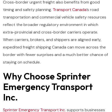
Cross-border urgent freight also benefits from good
timing and safety planning.
Transport Canada
’s road
transportation and commercial vehicle safety resources
reflect the broader regulatory environment in which
extra-provincial and cross-border carriers operate.
When carriers, brokers, and shippers are aligned early,
expedited freight shipping Canada can move across the
border with fewer surprises and a much better chance of
staying on schedule.
Why Choose Sprinter
Emergency Transport
Inc.
Sprinter Emergency Transport Inc.
supports businesses