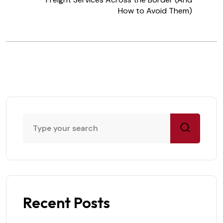
How to Avoid Them)
Recent Posts