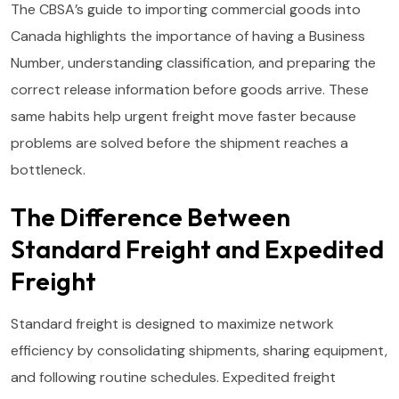
The CBSA’s guide to importing commercial goods into
Canada highlights the importance of having a Business
Number, understanding classification, and preparing the
correct release information before goods arrive. These
same habits help urgent freight move faster because
problems are solved before the shipment reaches a
bottleneck.
The Difference Between
Standard Freight and Expedited
Freight
Standard freight is designed to maximize network
efficiency by consolidating shipments, sharing equipment,
and following routine schedules. Expedited freight