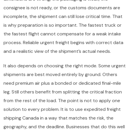
consignee is not ready, or the customs documents are
incomplete, the shipment can still lose critical time. That
is why preparation is so important. The fastest truck or
the fastest flight cannot compensate for a weak intake
process. Reliable urgent freight begins with correct data
and a realistic view of the shipment’s actual needs.
It also depends on choosing the right mode. Some urgent
shipments are best moved entirely by ground. Others
need premium air plus a bonded or dedicated final-mile
leg. Still others benefit from splitting the critical fraction
from the rest of the load. The point is not to apply one
solution to every problem. It is to use expedited freight
shipping Canada in a way that matches the risk, the
geography, and the deadline. Businesses that do this well