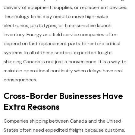
delivery of equipment, supplies, or replacement devices.
Technology firms may need to move high-value
electronics, prototypes, or time-sensitive launch
inventory. Energy and field service companies often
depend on fast replacement parts to restore critical
systems. In all of these sectors, expedited freight
shipping Canada is not just a convenience. It is a way to
maintain operational continuity when delays have real
consequences.
Cross-Border Businesses Have
Extra Reasons
Companies shipping between Canada and the United
States often need expedited freight because customs,