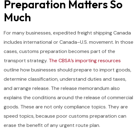
Preparation Matters So
Much
For many businesses, expedited freight shipping Canada
includes international or Canada–U.S. movement. In those
cases, customs preparation becomes part of the
transport strategy.
The CBSA’s importing resources
outline how businesses should prepare to import goods,
determine classification, understand duties and taxes,
and arrange release. The release memorandum also
explains the conditions around the release of commercial
goods. These are not only compliance topics. They are
speed topics, because poor customs preparation can
erase the benefit of any urgent route plan.