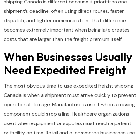
shipping Canada is different because it prioritizes one
shipment’s deadline, often using direct routes, faster
dispatch, and tighter communication. That difference
becomes extremely important when being late creates
costs that are larger than the freight premium itself.
When Businesses Usually
Need Expedited Freight
The most obvious time to use expedited freight shipping
Canada is when a shipment must arrive quickly to prevent
operational damage. Manufacturers use it when a missing
component could stop a line. Healthcare organizations
use it when equipment or supplies must reach a patient
or facility on time. Retail and e-commerce businesses use