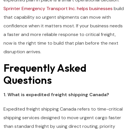
Sprinter Emergency Transport Inc. helps businesses
build
that capability so urgent shipments can move with
confidence when it matters most. If your business needs
a faster and more reliable response to critical freight,
now is the right time to build that plan before the next
disruption arrives.
Frequently Asked
Questions
1. What is expedited freight shipping Canada?
Expedited freight shipping Canada refers to time-critical
shipping services designed to move urgent cargo faster
than standard freight by using direct routing, priority