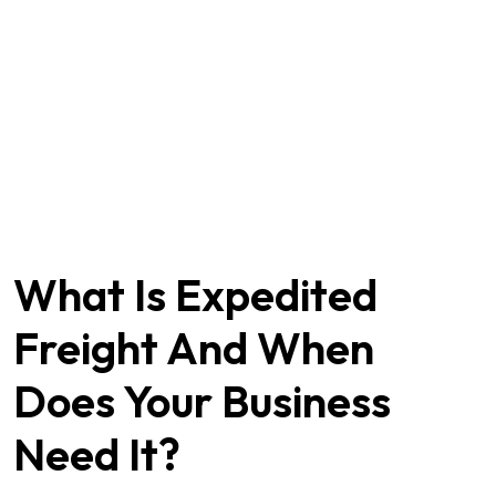
What Is Expedited
Freight And When
Does Your Business
Need It?