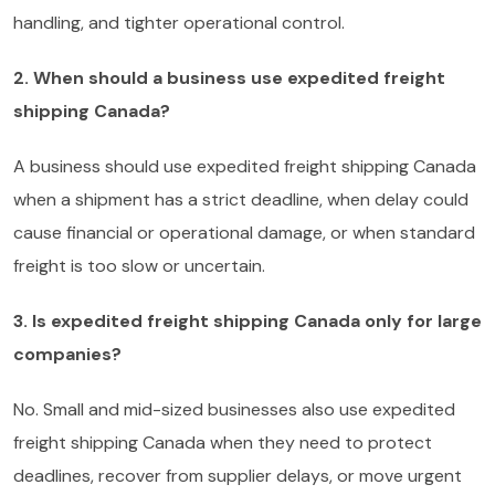
handling, and tighter operational control.
2. When should a business use expedited freight
shipping Canada?
A business should use expedited freight shipping Canada
when a shipment has a strict deadline, when delay could
cause financial or operational damage, or when standard
freight is too slow or uncertain.
3. Is expedited freight shipping Canada only for large
companies?
No. Small and mid-sized businesses also use expedited
freight shipping Canada when they need to protect
deadlines, recover from supplier delays, or move urgent