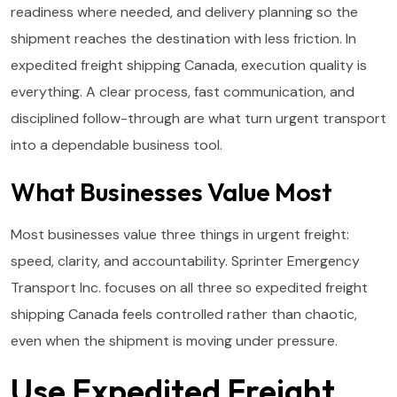
readiness where needed, and delivery planning so the
shipment reaches the destination with less friction. In
expedited freight shipping Canada, execution quality is
everything. A clear process, fast communication, and
disciplined follow-through are what turn urgent transport
into a dependable business tool.
What Businesses Value Most
Most businesses value three things in urgent freight:
speed, clarity, and accountability. Sprinter Emergency
Transport Inc. focuses on all three so expedited freight
shipping Canada feels controlled rather than chaotic,
even when the shipment is moving under pressure.
Use Expedited Freight