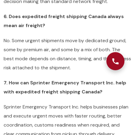
decision making than standard network freight.
6. Does expedited freight shipping Canada always
mean air freight?
No. Some urgent shipments move by dedicated ground,
some by premium air, and some by a mix of both. The
best mode depends on distance, timing, and the business
risk attached to the shipment.
7. How can Sprinter Emergency Transport Inc. help
with expedited freight shipping Canada?
Sprinter Emergency Transport Inc. helps businesses plan
and execute urgent moves with faster routing, better
coordination, customs readiness when required, and
clear communication from pickup through delivery.