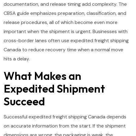
documentation, and release timing add complexity. The
CBSA guide emphasizes preparation, classification, and
release procedures, all of which become even more
important when the shipment is urgent. Businesses with
cross-border lanes often use expedited freight shipping
Canada to reduce recovery time when a normal move
hits a delay.
What Makes an
Expedited Shipment
Succeed
Successful expedited freight shipping Canada depends
on accurate information from the start. If the shipment
dimensions are wrong, the packaging is weak, the