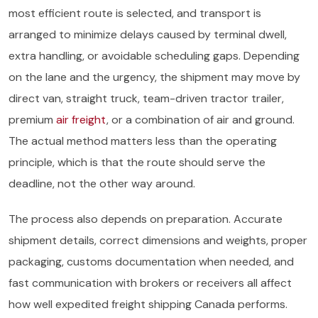
most efficient route is selected, and transport is
arranged to minimize delays caused by terminal dwell,
extra handling, or avoidable scheduling gaps. Depending
on the lane and the urgency, the shipment may move by
direct van, straight truck, team-driven tractor trailer,
premium
air freight
, or a combination of air and ground.
The actual method matters less than the operating
principle, which is that the route should serve the
deadline, not the other way around.
The process also depends on preparation. Accurate
shipment details, correct dimensions and weights, proper
packaging, customs documentation when needed, and
fast communication with brokers or receivers all affect
how well expedited freight shipping Canada performs.