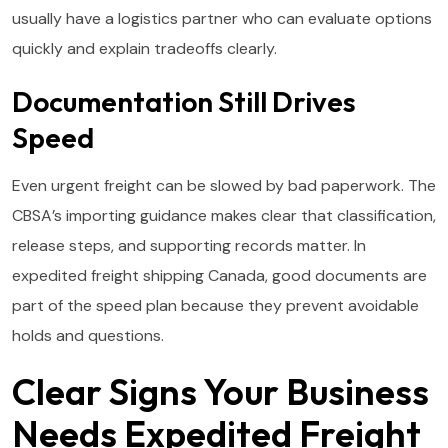
usually have a logistics partner who can evaluate options
quickly and explain tradeoffs clearly.
Documentation Still Drives
Speed
Even urgent freight can be slowed by bad paperwork. The
CBSA’s importing guidance makes clear that classification,
release steps, and supporting records matter. In
expedited freight shipping Canada, good documents are
part of the speed plan because they prevent avoidable
holds and questions.
Clear Signs Your Business
Needs Expedited Freight