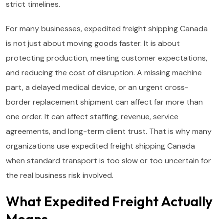
strict timelines.
For many businesses, expedited freight shipping Canada
is not just about moving goods faster. It is about
protecting production, meeting customer expectations,
and reducing the cost of disruption. A missing machine
part, a delayed medical device, or an urgent cross-
border replacement shipment can affect far more than
one order. It can affect staffing, revenue, service
agreements, and long-term client trust. That is why many
organizations use expedited freight shipping Canada
when standard transport is too slow or too uncertain for
the real business risk involved.
What Expedited Freight Actually
Means