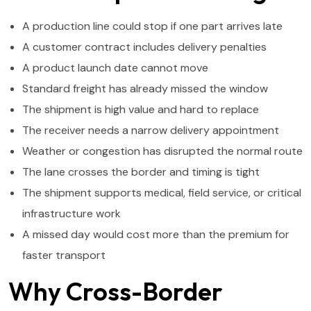
A production line could stop if one part arrives late
A customer contract includes delivery penalties
A product launch date cannot move
Standard freight has already missed the window
The shipment is high value and hard to replace
The receiver needs a narrow delivery appointment
Weather or congestion has disrupted the normal route
The lane crosses the border and timing is tight
The shipment supports medical, field service, or critical
infrastructure work
A missed day would cost more than the premium for
faster transport
Why Cross-Border