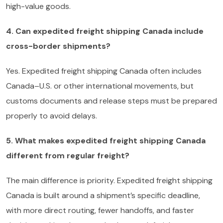
high-value goods.
4. Can expedited freight shipping Canada include
cross-border shipments?
Yes. Expedited freight shipping Canada often includes
Canada–U.S. or other international movements, but
customs documents and release steps must be prepared
properly to avoid delays.
5. What makes expedited freight shipping Canada
different from regular freight?
The main difference is priority. Expedited freight shipping
Canada is built around a shipment’s specific deadline,
with more direct routing, fewer handoffs, and faster