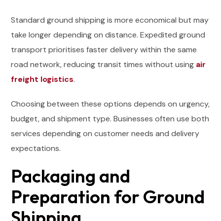
Standard ground shipping is more economical but may
take longer depending on distance. Expedited ground
transport prioritises faster delivery within the same
road network, reducing transit times without using
air
freight logistics
.
Choosing between these options depends on urgency,
budget, and shipment type. Businesses often use both
services depending on customer needs and delivery
expectations.
Packaging and
Preparation for Ground
Shipping