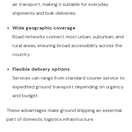
air transport, making it suitable for everyday
shipments and bulk deliveries.
Wide geographic coverage
Road networks connect most urban, suburban, and
rural areas, ensuring broad accessibility across the
country.
Flexible delivery options
Services can range from standard courier service to
expedited ground transport depending on urgency
and budget.
These advantages make ground shipping an essential
part of domestic logistics infrastructure.