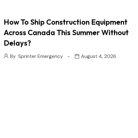
How To Ship Construction Equipment
Across Canada This Summer Without
Delays?
By
Sprinter Emergency
August 4, 2026