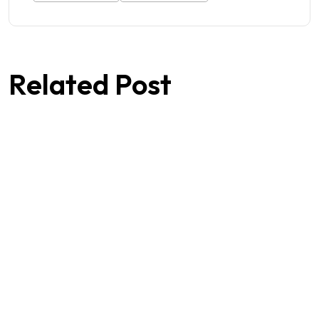
Related Post