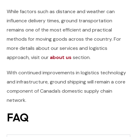
While factors such as distance and weather can
influence delivery times, ground transportation
remains one of the most efficient and practical
methods for moving goods across the country. For
more details about our services and logistics
approach, visit our
about us
section.
With continued improvements in logistics technology
and infrastructure, ground shipping will remain a core
component of Canada’s domestic supply chain
network.
FAQ