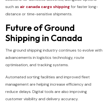
such as
air canada cargo shipping
for faster long-
distance or time-sensitive shipments.
Future of Ground
Shipping in Canada
The ground shipping industry continues to evolve with
advancements in logistics technology, route
optimisation, and tracking systems.
Automated sorting facilities and improved fleet
management are helping increase efficiency and
reduce delays. Digital tools are also improving
customer visibility and delivery accuracy.