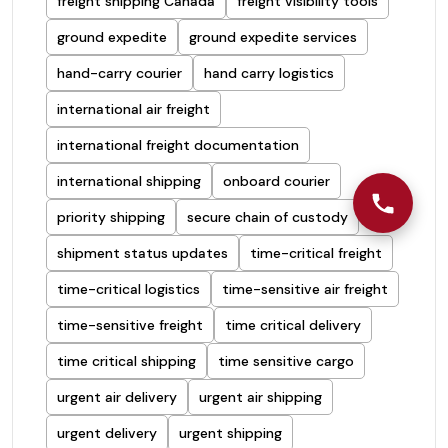
freight shipping Canada
freight visibility tools
ground expedite
ground expedite services
hand-carry courier
hand carry logistics
international air freight
international freight documentation
international shipping
onboard courier
priority shipping
secure chain of custody
shipment status updates
time-critical freight
time-critical logistics
time-sensitive air freight
time-sensitive freight
time critical delivery
time critical shipping
time sensitive cargo
urgent air delivery
urgent air shipping
urgent delivery
urgent shipping