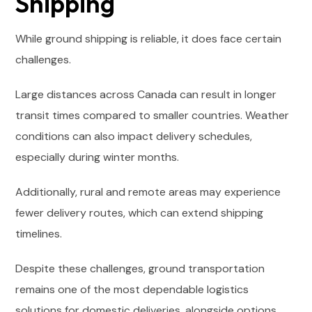
Shipping
While ground shipping is reliable, it does face certain
challenges.
Large distances across Canada can result in longer
transit times compared to smaller countries. Weather
conditions can also impact delivery schedules,
especially during winter months.
Additionally, rural and remote areas may experience
fewer delivery routes, which can extend shipping
timelines.
Despite these challenges, ground transportation
remains one of the most dependable logistics
solutions for domestic deliveries, alongside options