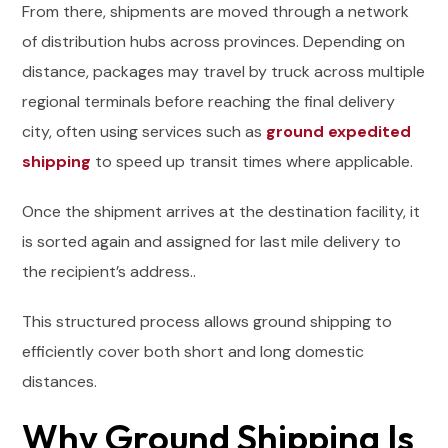
From there, shipments are moved through a network
of distribution hubs across provinces. Depending on
distance, packages may travel by truck across multiple
regional terminals before reaching the final delivery
city, often using services such as
ground expedited
shipping
to speed up transit times where applicable.
Once the shipment arrives at the destination facility, it
is sorted again and assigned for last mile delivery to
the recipient’s address..
This structured process allows ground shipping to
efficiently cover both short and long domestic
distances.
Why Ground Shipping Is