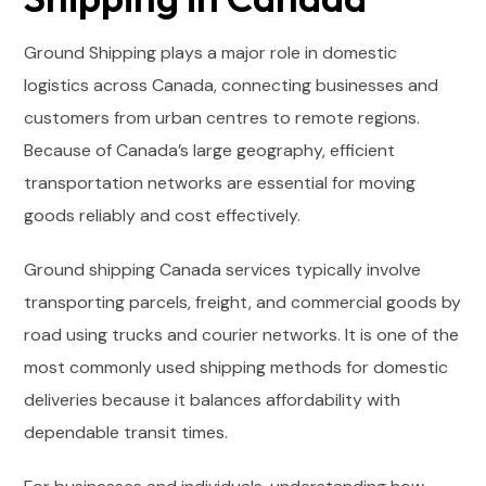
Ground Shipping plays a major role in domestic
logistics across Canada, connecting businesses and
customers from urban centres to remote regions.
Because of Canada’s large geography, efficient
transportation networks are essential for moving
goods reliably and cost effectively.
Ground shipping Canada services typically involve
transporting parcels, freight, and commercial goods by
road using trucks and courier networks. It is one of the
most commonly used shipping methods for domestic
deliveries because it balances affordability with
dependable transit times.