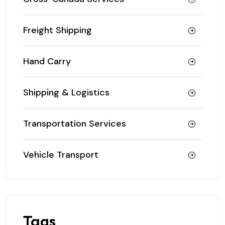
Freight Shipping
Hand Carry
Shipping & Logistics
Transportation Services
Vehicle Transport
Tags