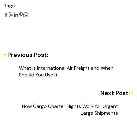
Tags:
Previous Post:
What is International Air Freight and When
Should You Use It
Next Post:
How Cargo Charter Flights Work for Urgent
Large Shipments