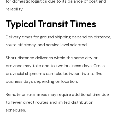
for domestic logistics due to its balance of cost and
reliability.
Typical Transit Times
Delivery times for ground shipping depend on distance,
route efficiency, and service level selected.
Short distance deliveries within the same city or
province may take one to two business days. Cross
provincial shipments can take between two to five
business days depending on location.
Remote or rural areas may require additional time due
to fewer direct routes and limited distribution
schedules.