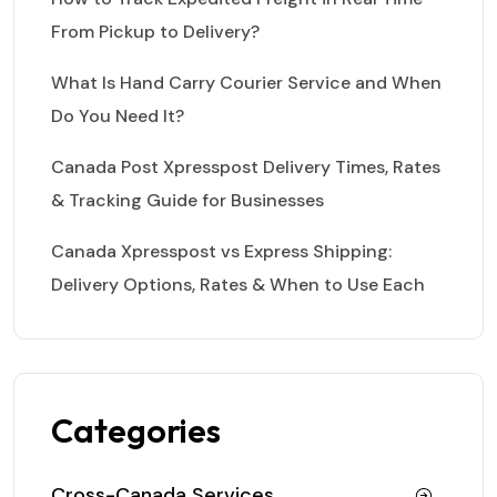
From Pickup to Delivery?
What Is Hand Carry Courier Service and When
Do You Need It?
Canada Post Xpresspost Delivery Times, Rates
& Tracking Guide for Businesses
Canada Xpresspost vs Express Shipping:
Delivery Options, Rates & When to Use Each
Categories
Cross-Canada Services