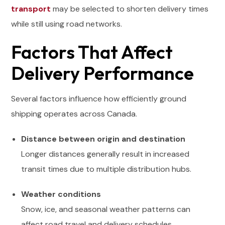
transport
may be selected to shorten delivery times
while still using road networks.
Factors That Affect
Delivery Performance
Several factors influence how efficiently ground
shipping operates across Canada.
Distance between origin and destination
Longer distances generally result in increased
transit times due to multiple distribution hubs.
Weather conditions
Snow, ice, and seasonal weather patterns can
affect road travel and delivery schedules.