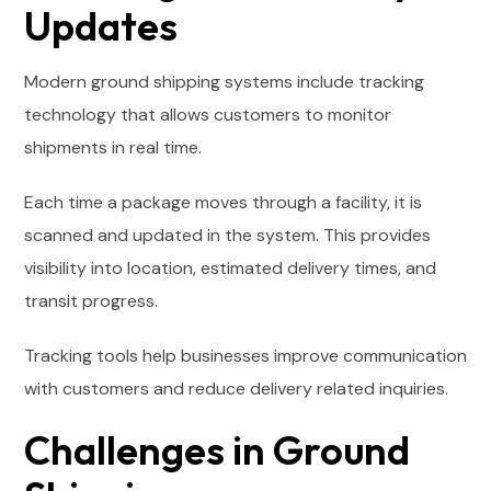
Updates
Modern ground shipping systems include tracking
technology that allows customers to monitor
shipments in real time.
Each time a package moves through a facility, it is
scanned and updated in the system. This provides
visibility into location, estimated delivery times, and
transit progress.
Tracking tools help businesses improve communication
with customers and reduce delivery related inquiries.
Challenges in Ground