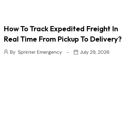
How To Track Expedited Freight In
Real Time From Pickup To Delivery?
By
Sprinter Emergency
July 29, 2026