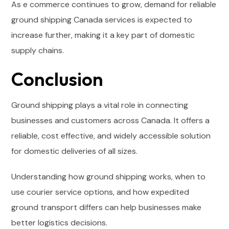
As e commerce continues to grow, demand for reliable
ground shipping Canada services is expected to
increase further, making it a key part of domestic
supply chains.
Conclusion
Ground shipping plays a vital role in connecting
businesses and customers across Canada. It offers a
reliable, cost effective, and widely accessible solution
for domestic deliveries of all sizes.
Understanding how ground shipping works, when to
use courier service options, and how expedited
ground transport differs can help businesses make
better logistics decisions.