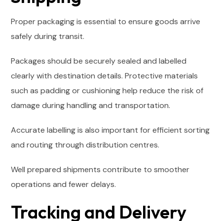
Proper packaging is essential to ensure goods arrive
safely during transit.
Packages should be securely sealed and labelled
clearly with destination details. Protective materials
such as padding or cushioning help reduce the risk of
damage during handling and transportation.
Accurate labelling is also important for efficient sorting
and routing through distribution centres.
Well prepared shipments contribute to smoother
operations and fewer delays.
Tracking and Delivery