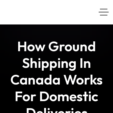
How Ground
Shipping In
Canada Works
For Domestic
Deliveries