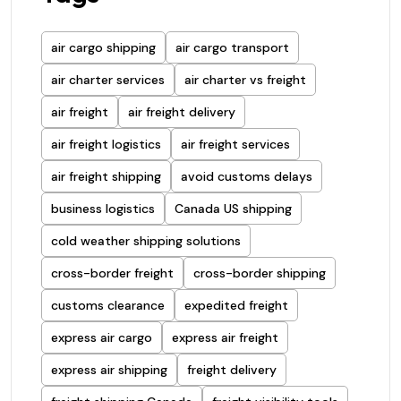
air cargo shipping
air cargo transport
air charter services
air charter vs freight
air freight
air freight delivery
air freight logistics
air freight services
air freight shipping
avoid customs delays
business logistics
Canada US shipping
cold weather shipping solutions
cross-border freight
cross-border shipping
customs clearance
expedited freight
express air cargo
express air freight
express air shipping
freight delivery