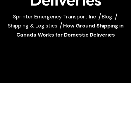
Sprinter Emergency Transport Inc
Blog
Shipping & Logistics
How Ground Shipping in
Canada Works for Domestic Deliveries