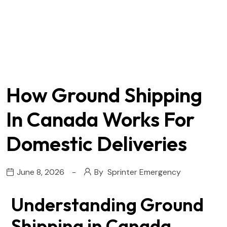
How Ground Shipping
In Canada Works For
Domestic Deliveries
June 8, 2026
By
Sprinter Emergency
Understanding Ground
Shipping in Canada