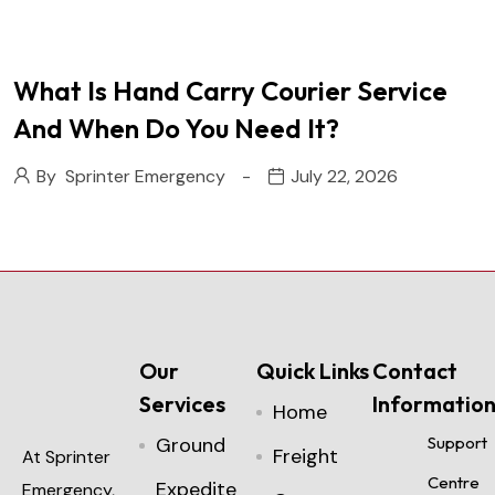
What Is Hand Carry Courier Service
And When Do You Need It?
By
Sprinter Emergency
July 22, 2026
Our
Quick Links
Contact
Services
Informatio
Home
Ground
Support
Freight
At Sprinter
Centre
Expedite
Emergency,