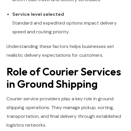
Service level selected
Standard and expedited options impact delivery
speed and routing priority.
Understanding these factors helps businesses set
realistic delivery expectations for customers.
Role of Courier Services
in Ground Shipping
Courier service providers play a key role in ground
shipping operations. They manage pickup, sorting,
transportation, and final delivery through established
logistics networks.