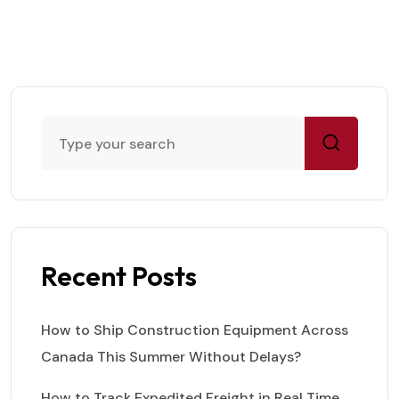
Recent Posts
How to Ship Construction Equipment Across
Canada This Summer Without Delays?
How to Track Expedited Freight in Real Time