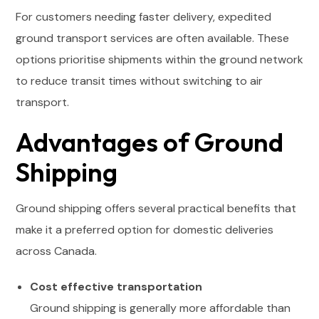
For customers needing faster delivery, expedited
ground transport services are often available. These
options prioritise shipments within the ground network
to reduce transit times without switching to air
transport.
Advantages of Ground
Shipping
Ground shipping offers several practical benefits that
make it a preferred option for domestic deliveries
across Canada.
Cost effective transportation
Ground shipping is generally more affordable than