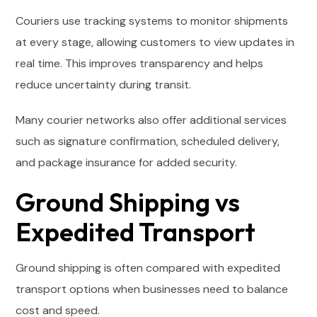
Couriers use tracking systems to monitor shipments
at every stage, allowing customers to view updates in
real time. This improves transparency and helps
reduce uncertainty during transit.
Many courier networks also offer additional services
such as signature confirmation, scheduled delivery,
and package insurance for added security.
Ground Shipping vs
Expedited Transport
Ground shipping is often compared with expedited
transport options when businesses need to balance
cost and speed.