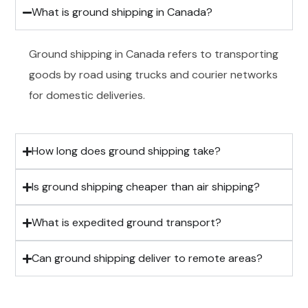
What is ground shipping in Canada?
Ground shipping in Canada refers to transporting
goods by road using trucks and courier networks
for domestic deliveries.
How long does ground shipping take?
Is ground shipping cheaper than air shipping?
What is expedited ground transport?
Can ground shipping deliver to remote areas?