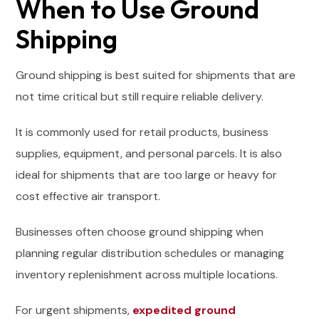
When to Use Ground
Shipping
Ground shipping is best suited for shipments that are
not time critical but still require reliable delivery.
It is commonly used for retail products, business
supplies, equipment, and personal parcels. It is also
ideal for shipments that are too large or heavy for
cost effective air transport.
Businesses often choose ground shipping when
planning regular distribution schedules or managing
inventory replenishment across multiple locations.
For urgent shipments,
expedited ground