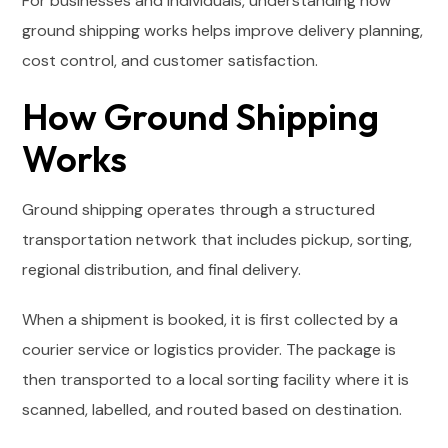
For businesses and individuals, understanding how
ground shipping works helps improve delivery planning,
cost control, and customer satisfaction.
How Ground Shipping
Works
Ground shipping operates through a structured
transportation network that includes pickup, sorting,
regional distribution, and final delivery.
When a shipment is booked, it is first collected by a
courier service or logistics provider. The package is
then transported to a local sorting facility where it is
scanned, labelled, and routed based on destination.