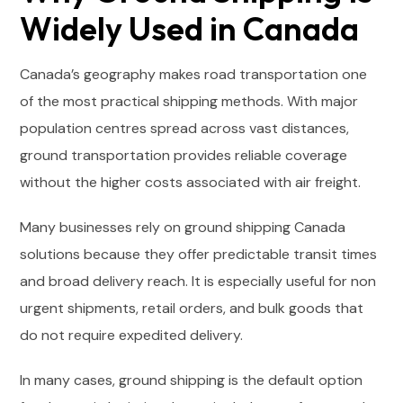
Widely Used in Canada
Canada’s geography makes road transportation one
of the most practical shipping methods. With major
population centres spread across vast distances,
ground transportation provides reliable coverage
without the higher costs associated with air freight.
Many businesses rely on ground shipping Canada
solutions because they offer predictable transit times
and broad delivery reach. It is especially useful for non
urgent shipments, retail orders, and bulk goods that
do not require expedited delivery.
In many cases, ground shipping is the default option